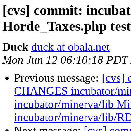
[cvs] commit: incuba
Horde_Taxes.php tes
Duck
duck at obala.net
Mon Jun 12 06:10:18 PDT
Previous message:
[cvs] 
CHANGES incubator/mine
incubator/minerva/lib M
incubator/minerva/lib/R
Next message:
[cvs] com