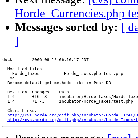
Horde_Currencies.php te
Messages sorted by:
[ d
]
duck        2006-06-12 06:10:17 PDT

  Modified files:

    Horde_Taxes          Horde_Taxes.php test.php 

  Log:

  Rename default get methods like in Pear DB.

  Revision  Changes    Path

  1.6       +16 -3     incubator/Horde_Taxes/Horde_Taxe
  1.4       +1 -1      incubator/Horde_Taxes/test.php

  Chora Links:

http://cvs.horde.org/diff.php/incubator/Horde_Taxes/H
http://cvs.horde.org/diff.php/incubator/Horde_Taxes/t