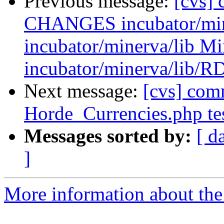
Previous message:
[cvs] 
CHANGES incubator/mine
incubator/minerva/lib M
incubator/minerva/lib/R
Next message:
[cvs] com
Horde_Currencies.php te
Messages sorted by:
[ d
]
More information about the 