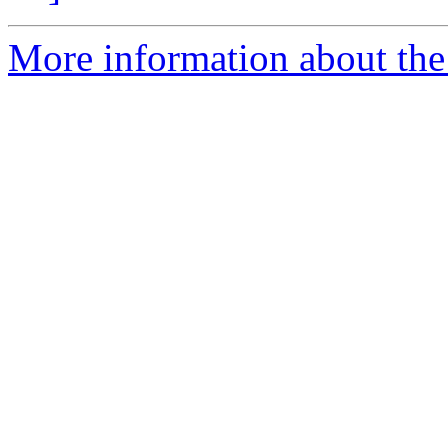
More information about the 