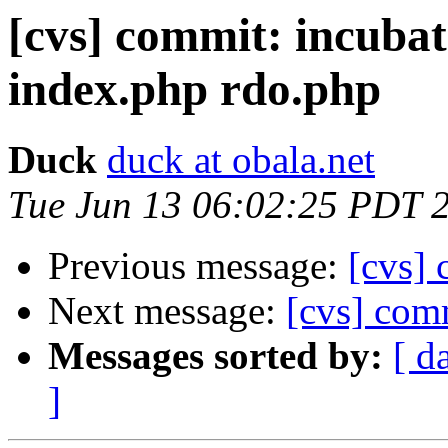
[cvs] commit: incub
index.php rdo.php
Duck
duck at obala.net
Tue Jun 13 06:02:25 PDT 
Previous message:
[cvs] 
Next message:
[cvs] com
Messages sorted by:
[ d
]