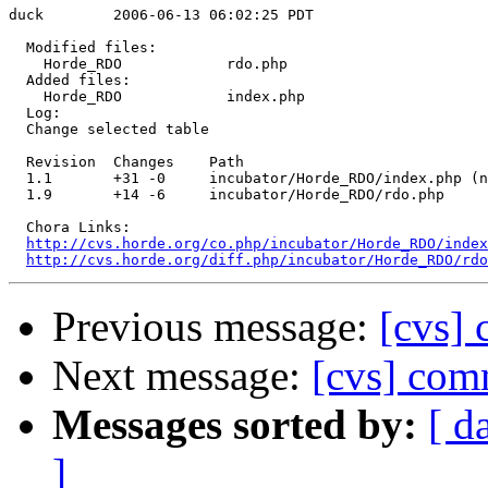
duck        2006-06-13 06:02:25 PDT

  Modified files:

    Horde_RDO            rdo.php 

  Added files:

    Horde_RDO            index.php 

  Log:

  Change selected table

  Revision  Changes    Path

  1.1       +31 -0     incubator/Horde_RDO/index.php (n
  1.9       +14 -6     incubator/Horde_RDO/rdo.php

  Chora Links:

http://cvs.horde.org/co.php/incubator/Horde_RDO/index
http://cvs.horde.org/diff.php/incubator/Horde_RDO/rd
Previous message:
[cvs] 
Next message:
[cvs] com
Messages sorted by:
[ d
]