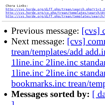
  Chora Links:

http://cvs.horde.org/diff.php/trean/search.php?r1=1.2
http://cvs.horde.org/co.php/trean/templates/search/At
http://cvs.horde.org/diff.php/trean/templates/search/
Previous message:
[cvs] 
Next message:
[cvs] com
trean/templates/add add.i
1line.inc 2line.inc stand
1line.inc 2line.inc stand
bookmarks.inc trean/templ
Messages sorted by:
[ d
]