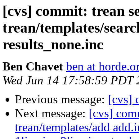
[cvs] commit: trean s
trean/templates/searc
results_none.inc
Ben Chavet
ben at horde.o
Wed Jun 14 17:58:59 PDT 
Previous message:
[cvs] 
Next message:
[cvs] com
trean/templates/add add.i