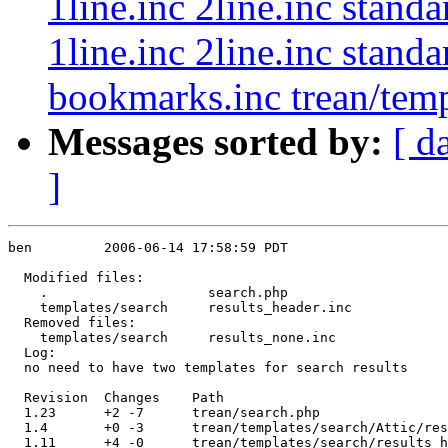
1line.inc 2line.inc stand
1line.inc 2line.inc stand
bookmarks.inc trean/templ
Messages sorted by:
[ d
]
ben         2006-06-14 17:58:59 PDT

  Modified files:

    .                    search.php 

    templates/search     results_header.inc 

  Removed files:

    templates/search     results_none.inc 

  Log:

  no need to have two templates for search results

  Revision  Changes    Path

  1.23      +2 -7      trean/search.php

  1.4       +0 -3      trean/templates/search/Attic/res
  1.11      +4 -0      trean/templates/search/results_h