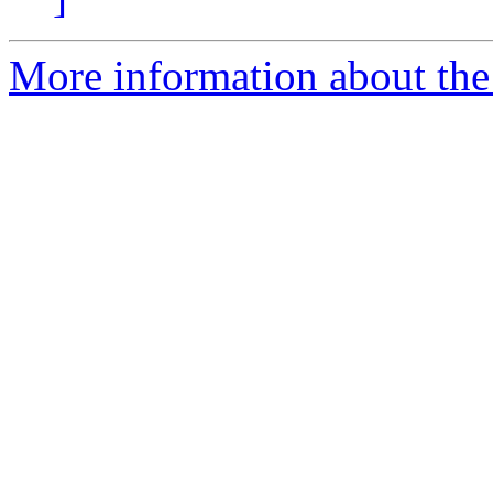
More information about the 