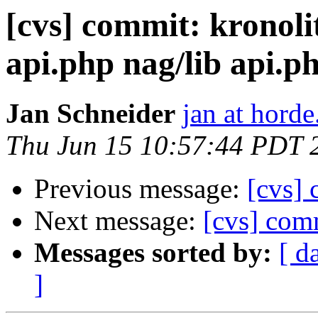
[cvs] commit: kronoli
api.php nag/lib api.p
Jan Schneider
jan at horde
Thu Jun 15 10:57:44 PDT 
Previous message:
[cvs] 
Next message:
[cvs] com
Messages sorted by:
[ d
]