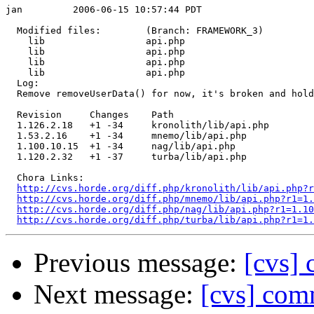
jan         2006-06-15 10:57:44 PDT

  Modified files:        (Branch: FRAMEWORK_3)

    lib                  api.php 

    lib                  api.php 

    lib                  api.php 

    lib                  api.php 

  Log:

  Remove removeUserData() for now, it's broken and hold
  Revision     Changes    Path

  1.126.2.18   +1 -34     kronolith/lib/api.php

  1.53.2.16    +1 -34     mnemo/lib/api.php

  1.100.10.15  +1 -34     nag/lib/api.php

  1.120.2.32   +1 -37     turba/lib/api.php

  Chora Links:

http://cvs.horde.org/diff.php/kronolith/lib/api.php?r
http://cvs.horde.org/diff.php/mnemo/lib/api.php?r1=1.
http://cvs.horde.org/diff.php/nag/lib/api.php?r1=1.10
http://cvs.horde.org/diff.php/turba/lib/api.php?r1=1.
Previous message:
[cvs] 
Next message:
[cvs] com