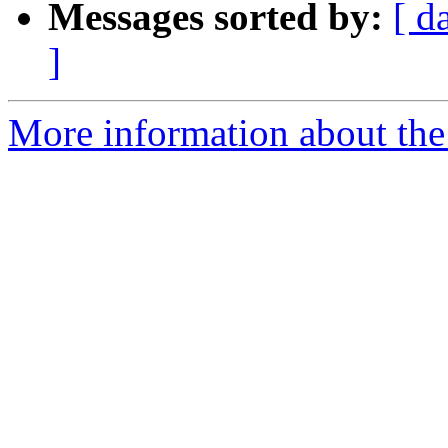
Messages sorted by:
[ d
]
More information about the 