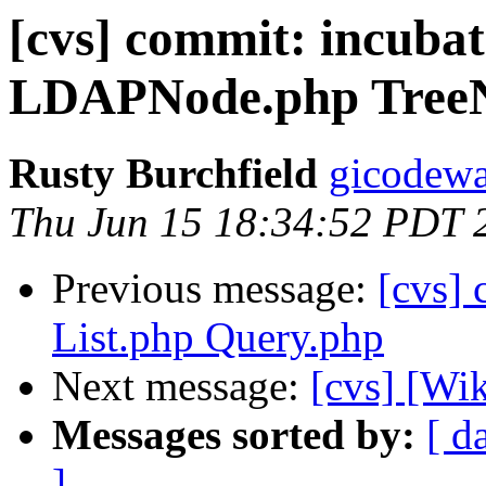
[cvs] commit: incubat
LDAPNode.php Tree
Rusty Burchfield
gicodewa
Thu Jun 15 18:34:52 PDT 
Previous message:
[cvs]
List.php Query.php
Next message:
[cvs] [Wi
Messages sorted by:
[ d
]