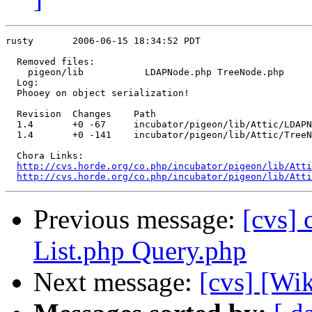
rusty       2006-06-15 18:34:52 PDT

  Removed files:

    pigeon/lib           LDAPNode.php TreeNode.php 

  Log:

  Phooey on object serialization!

  Revision  Changes    Path

  1.4       +0 -67     incubator/pigeon/lib/Attic/LDAPN
  1.4       +0 -141    incubator/pigeon/lib/Attic/TreeN
  Chora Links:

http://cvs.horde.org/co.php/incubator/pigeon/lib/Atti
http://cvs.horde.org/co.php/incubator/pigeon/lib/Atti
Previous message:
[cvs]
List.php Query.php
Next message:
[cvs] [Wi