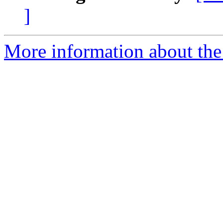
]
More information about the 