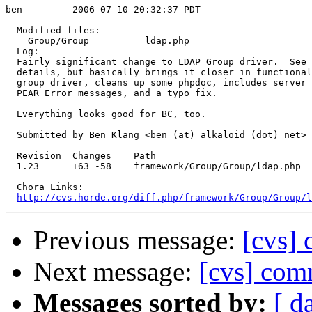
ben         2006-07-10 20:32:37 PDT

  Modified files:

    Group/Group          ldap.php 

  Log:

  Fairly significant change to LDAP Group driver.  See 
  details, but basically brings it closer in functional
  group driver, cleans up some phpdoc, includes server 
  PEAR_Error messages, and a typo fix.

  Everything looks good for BC, too.

  Submitted by Ben Klang <ben (at) alkaloid (dot) net>

  Revision  Changes    Path

  1.23      +63 -58    framework/Group/Group/ldap.php

  Chora Links:

http://cvs.horde.org/diff.php/framework/Group/Group/l
Previous message:
[cvs] 
Next message:
[cvs] com
Messages sorted by:
[ d