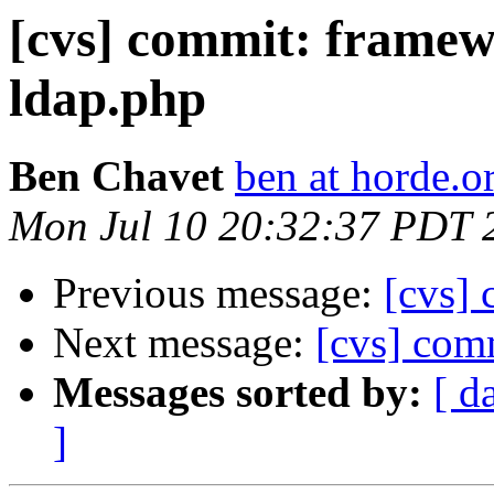
[cvs] commit: frame
ldap.php
Ben Chavet
ben at horde.o
Mon Jul 10 20:32:37 PDT 
Previous message:
[cvs] 
Next message:
[cvs] com
Messages sorted by:
[ d
]