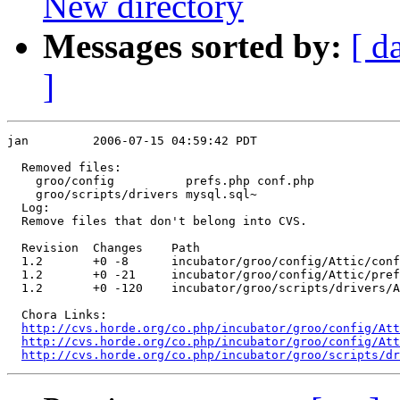
New directory
Messages sorted by:
[ d
]
jan         2006-07-15 04:59:42 PDT

  Removed files:

    groo/config          prefs.php conf.php 

    groo/scripts/drivers mysql.sql~ 

  Log:

  Remove files that don't belong into CVS.

  Revision  Changes    Path

  1.2       +0 -8      incubator/groo/config/Attic/conf
  1.2       +0 -21     incubator/groo/config/Attic/pref
  1.2       +0 -120    incubator/groo/scripts/drivers/A
  Chora Links:

http://cvs.horde.org/co.php/incubator/groo/config/Att
http://cvs.horde.org/co.php/incubator/groo/config/Att
http://cvs.horde.org/co.php/incubator/groo/scripts/dr