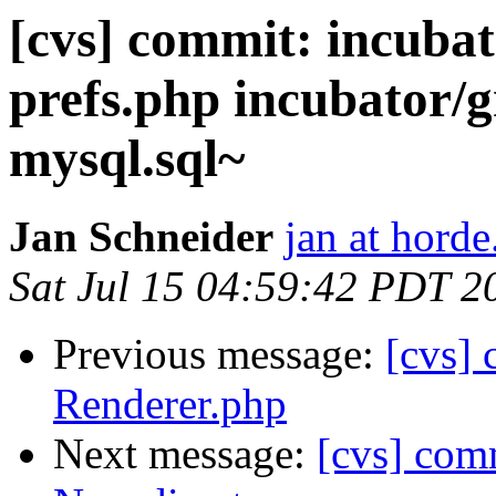
[cvs] commit: incubat
prefs.php incubator/g
mysql.sql~
Jan Schneider
jan at horde
Sat Jul 15 04:59:42 PDT 2
Previous message:
[cvs]
Renderer.php
Next message:
[cvs] comm