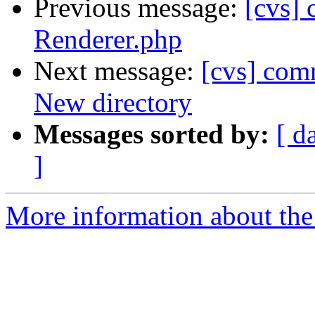
Previous message:
[cvs]
Renderer.php
Next message:
[cvs] comm
New directory
Messages sorted by:
[ d
]
More information about the 