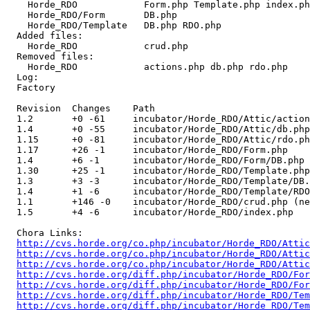
    Horde_RDO            Form.php Template.php index.ph
    Horde_RDO/Form       DB.php 

    Horde_RDO/Template   DB.php RDO.php 

  Added files:

    Horde_RDO            crud.php 

  Removed files:

    Horde_RDO            actions.php db.php rdo.php 

  Log:

  Factory

  Revision  Changes    Path

  1.2       +0 -61     incubator/Horde_RDO/Attic/action
  1.4       +0 -55     incubator/Horde_RDO/Attic/db.php
  1.15      +0 -81     incubator/Horde_RDO/Attic/rdo.ph
  1.17      +26 -1     incubator/Horde_RDO/Form.php

  1.4       +6 -1      incubator/Horde_RDO/Form/DB.php

  1.30      +25 -1     incubator/Horde_RDO/Template.php

  1.3       +3 -3      incubator/Horde_RDO/Template/DB.
  1.4       +1 -6      incubator/Horde_RDO/Template/RDO
  1.1       +146 -0    incubator/Horde_RDO/crud.php (ne
  1.5       +4 -6      incubator/Horde_RDO/index.php

  Chora Links:

http://cvs.horde.org/co.php/incubator/Horde_RDO/Attic
http://cvs.horde.org/co.php/incubator/Horde_RDO/Attic
http://cvs.horde.org/co.php/incubator/Horde_RDO/Attic
http://cvs.horde.org/diff.php/incubator/Horde_RDO/For
http://cvs.horde.org/diff.php/incubator/Horde_RDO/For
http://cvs.horde.org/diff.php/incubator/Horde_RDO/Te
http://cvs.horde.org/diff.php/incubator/Horde_RDO/Tem