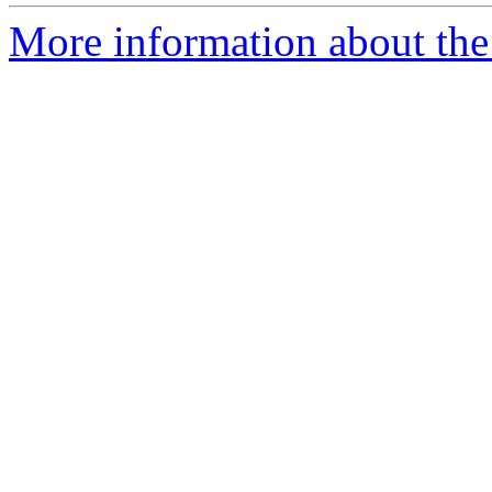
More information about the 