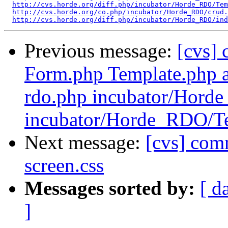
http://cvs.horde.org/diff.php/incubator/Horde_RDO/Tem
http://cvs.horde.org/co.php/incubator/Horde_RDO/crud.
http://cvs.horde.org/diff.php/incubator/Horde_RDO/ind
Previous message:
[cvs]
Form.php Template.php a
rdo.php incubator/Hor
incubator/Horde_RDO/T
Next message:
[cvs] com
screen.css
Messages sorted by:
[ d
]