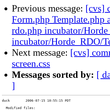
Previous message:
[cvs]
Form.php Template.php a
rdo.php incubator/Hor
incubator/Horde_RDO/T
Next message:
[cvs] com
screen.css
Messages sorted by:
[ d
]
duck        2006-07-15 10:55:15 PDT

  Modified files:
