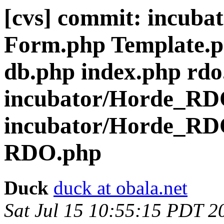
[cvs] commit: incub
Form.php Template.p
db.php index.php rdo
incubator/Horde_R
incubator/Horde_RD
RDO.php
Duck
duck at obala.net
Sat Jul 15 10:55:15 PDT 2