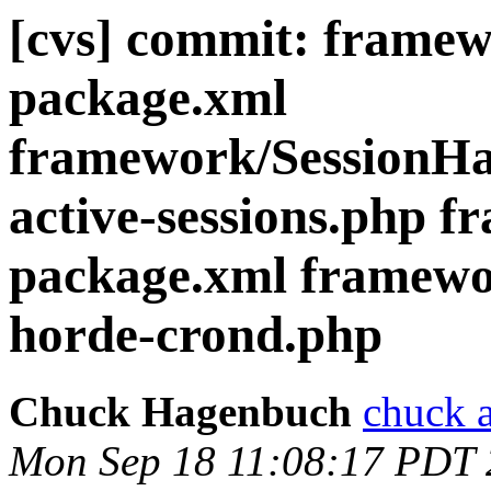
[cvs] commit: frame
package.xml
framework/SessionHan
active-sessions.php 
package.xml framewor
horde-crond.php
Chuck Hagenbuch
chuck a
Mon Sep 18 11:08:17 PDT