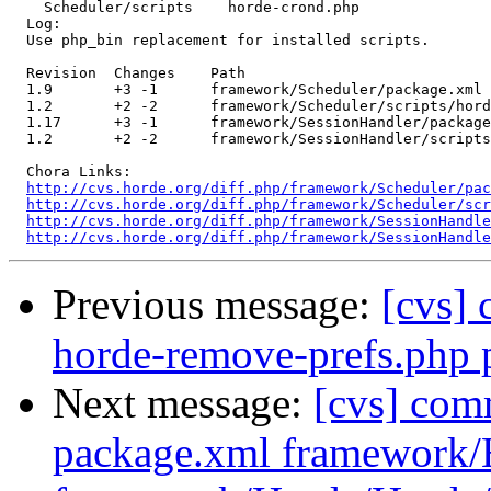
    Scheduler/scripts    horde-crond.php 

  Log:

  Use php_bin replacement for installed scripts.

  Revision  Changes    Path

  1.9       +3 -1      framework/Scheduler/package.xml

  1.2       +2 -2      framework/Scheduler/scripts/hord
  1.17      +3 -1      framework/SessionHandler/package
  1.2       +2 -2      framework/SessionHandler/scripts
  Chora Links:

http://cvs.horde.org/diff.php/framework/Scheduler/pac
http://cvs.horde.org/diff.php/framework/Scheduler/scr
http://cvs.horde.org/diff.php/framework/SessionHandle
http://cvs.horde.org/diff.php/framework/SessionHandle
Previous message:
[cvs]
horde-remove-prefs.php 
Next message:
[cvs] com
package.xml framework/