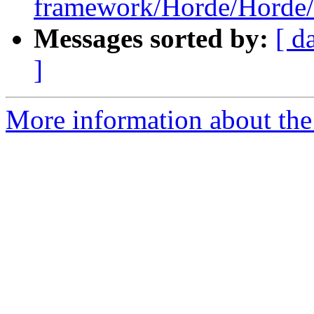
framework/Horde/Horde/
Messages sorted by:
[ d
]
More information about the 