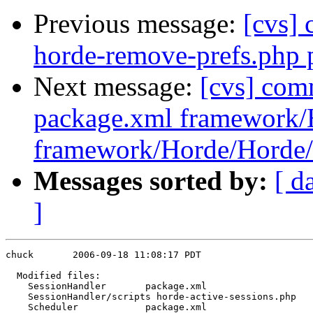
Previous message:
[cvs]
horde-remove-prefs.php 
Next message:
[cvs] com
package.xml framework/
framework/Horde/Horde/
Messages sorted by:
[ d
]
chuck       2006-09-18 11:08:17 PDT

  Modified files:

    SessionHandler       package.xml 

    SessionHandler/scripts horde-active-sessions.php 

    Scheduler            package.xml 
