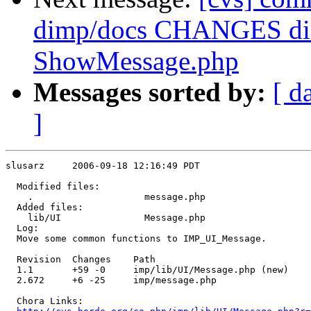
dimp/docs CHANGES dim
ShowMessage.php
Messages sorted by:
[ d
]
slusarz     2006-09-18 12:16:49 PDT

  Modified files:

    .                    message.php 

  Added files:

    lib/UI               Message.php 

  Log:

  Move some common functions to IMP_UI_Message.

  Revision  Changes    Path

  1.1       +59 -0     imp/lib/UI/Message.php (new)

  2.672     +6 -25     imp/message.php

  Chora Links:
