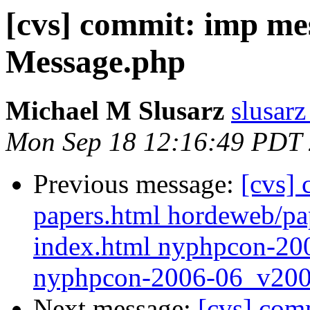
[cvs] commit: imp me
Message.php
Michael M Slusarz
slusarz
Mon Sep 18 12:16:49 PDT
Previous message:
[cvs]
papers.html hordeweb/p
index.html nyphpcon-20
nyphpcon-2006-06_v200
Next message:
[cvs] com