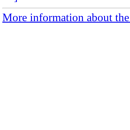
More information about the 