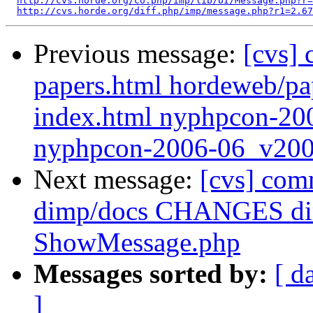
http://cvs.horde.org/co.php/imp/lib/UI/Message.php?r=
http://cvs.horde.org/diff.php/imp/message.php?r1=2.67
Previous message:
[cvs]
papers.html hordeweb/p
index.html nyphpcon-20
nyphpcon-2006-06_v200
Next message:
[cvs] com
dimp/docs CHANGES dim
ShowMessage.php
Messages sorted by:
[ d
]