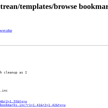
 trean/templates/browse bookmar
wer.php
h cleanup as I

.inc

4&r2=1.55&ty=u
bookmarks.inc?r1=1.41&r2=1.42&ty=u