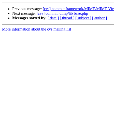
Previous message:
[cvs] commit: framework/MIME/MIME Vie
Next message:
[cvs] commit: dimp/lib base.php
Messages sorted by:
[ date ]
[ thread ]
[ subject ]
[ author ]
More information about the cvs mailing list