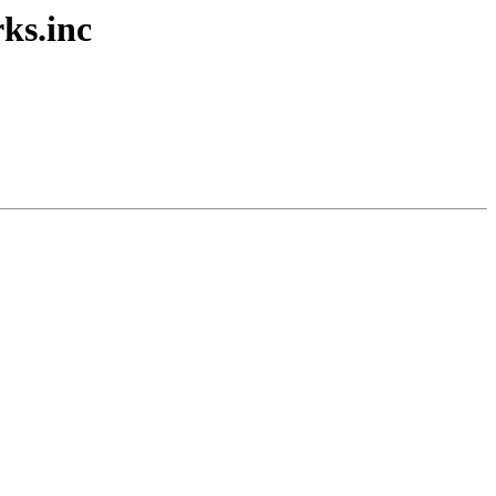
ks.inc