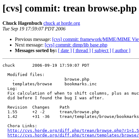
[cvs] commit: trean browse.php
Chuck Hagenbuch
chuck at horde.org
Tue Sep 19 17:59:07 PDT 2006
Previous message:
[cvs] commit: framework/MIME/MIME Vie
Next message:
[cvs] commit: dimp/lib base.php
Messages sorted by:
[ date ]
[ thread ]
[ subject ]
[ author ]
chuck       2006-09-19 17:59:07 PDT

  Modified files:

    .                    browse.php 

    templates/browse     bookmarks.inc 

  Log:

  Fix calculation of when to shift columns, plus as muc
  did before I found the bug I was after.

  Revision  Changes    Path

  1.55      +2 -2      trean/browse.php

  1.42      +31 -36    trean/templates/browse/bookmarks
  Chora Links:

http://cvs.horde.org/diff.php/trean/browse.php?r1=1.5
http://cvs.horde.org/diff.php/trean/templates/browse/