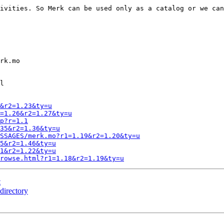
ivities. So Merk can be used only as a catalog or we can
rk.mo

l

&r2=1.23&ty=u
=1.26&r2=1.27&ty=u
p?r=1.1
35&r2=1.36&ty=u
SSAGES/merk.mo?r1=1.19&r2=1.20&ty=u
5&r2=1.46&ty=u
1&r2=1.22&ty=u
rowse.html?r1=1.18&r2=1.19&ty=u
t
directory