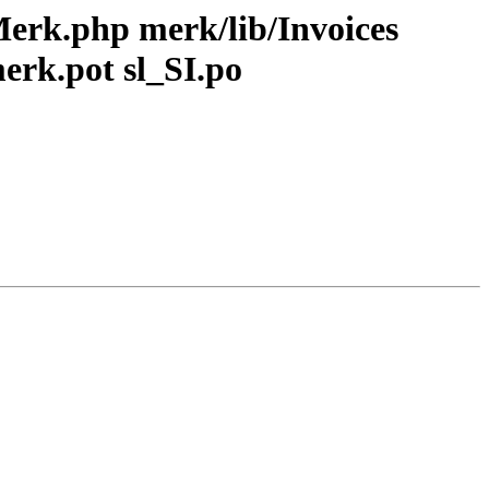
Merk.php merk/lib/Invoices
rk.pot sl_SI.po