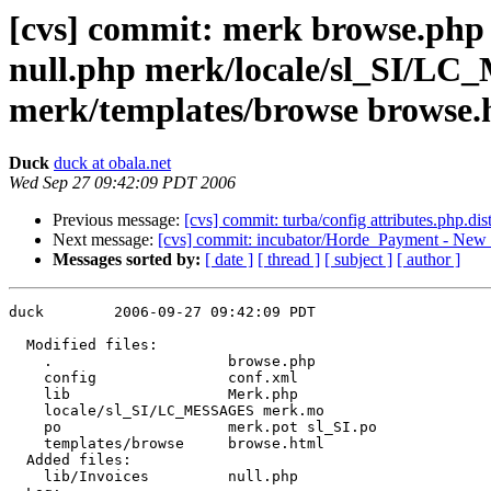
[cvs] commit: merk browse.php 
null.php merk/locale/sl_SI/L
merk/templates/browse browse.
Duck
duck at obala.net
Wed Sep 27 09:42:09 PDT 2006
Previous message:
[cvs] commit: turba/config attributes.php.dis
Next message:
[cvs] commit: incubator/Horde_Payment - New 
Messages sorted by:
[ date ]
[ thread ]
[ subject ]
[ author ]
duck        2006-09-27 09:42:09 PDT

  Modified files:

    .                    browse.php 

    config               conf.xml 

    lib                  Merk.php 

    locale/sl_SI/LC_MESSAGES merk.mo 

    po                   merk.pot sl_SI.po 

    templates/browse     browse.html 

  Added files:

    lib/Invoices         null.php 
