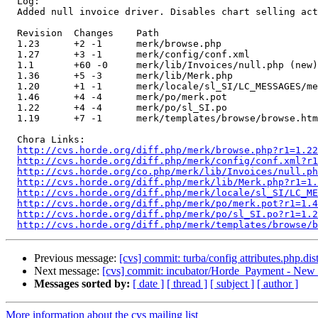
  Log:

  Added null invoice driver. Disables chart selling act
  Revision  Changes    Path

  1.23      +2 -1      merk/browse.php

  1.27      +3 -1      merk/config/conf.xml

  1.1       +60 -0     merk/lib/Invoices/null.php (new)

  1.36      +5 -3      merk/lib/Merk.php

  1.20      +1 -1      merk/locale/sl_SI/LC_MESSAGES/me
  1.46      +4 -4      merk/po/merk.pot

  1.22      +4 -4      merk/po/sl_SI.po

  1.19      +7 -1      merk/templates/browse/browse.htm
  Chora Links:

http://cvs.horde.org/diff.php/merk/browse.php?r1=1.22
http://cvs.horde.org/diff.php/merk/config/conf.xml?r1
http://cvs.horde.org/co.php/merk/lib/Invoices/null.ph
http://cvs.horde.org/diff.php/merk/lib/Merk.php?r1=1.
http://cvs.horde.org/diff.php/merk/locale/sl_SI/LC_ME
http://cvs.horde.org/diff.php/merk/po/merk.pot?r1=1.4
http://cvs.horde.org/diff.php/merk/po/sl_SI.po?r1=1.2
http://cvs.horde.org/diff.php/merk/templates/browse/b
Previous message:
[cvs] commit: turba/config attributes.php.dis
Next message:
[cvs] commit: incubator/Horde_Payment - New 
Messages sorted by:
[ date ]
[ thread ]
[ subject ]
[ author ]
More information about the cvs mailing list