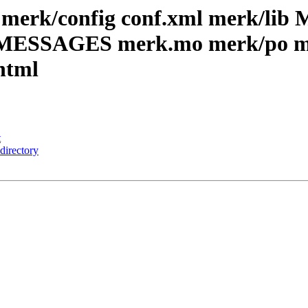
merk/config conf.xml merk/lib 
C_MESSAGES merk.mo merk/po me
html
t
directory