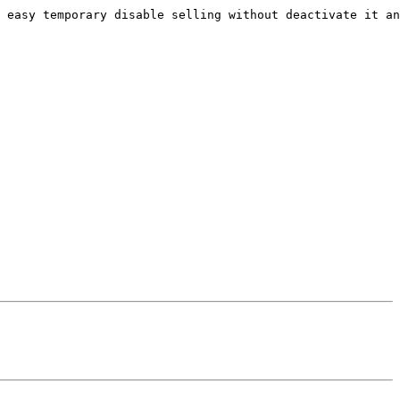
 easy temporary disable selling without deactivate it an