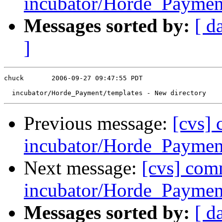
incubator/Horde_Payment
Messages sorted by:
[ d
]
chuck       2006-09-27 09:47:55 PDT

Previous message:
[cvs]
incubator/Horde_Payment
Next message:
[cvs] com
incubator/Horde_Payment
Messages sorted by:
[ d