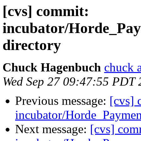
[cvs] commit:
incubator/Horde_Pay
directory
Chuck Hagenbuch
chuck a
Wed Sep 27 09:47:55 PDT 
Previous message:
[cvs]
incubator/Horde_Payment
Next message:
[cvs] com