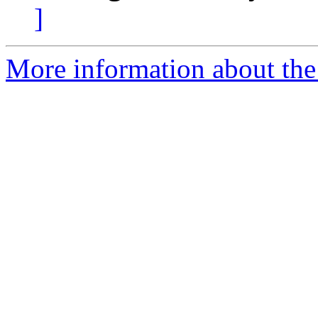
]
More information about the 