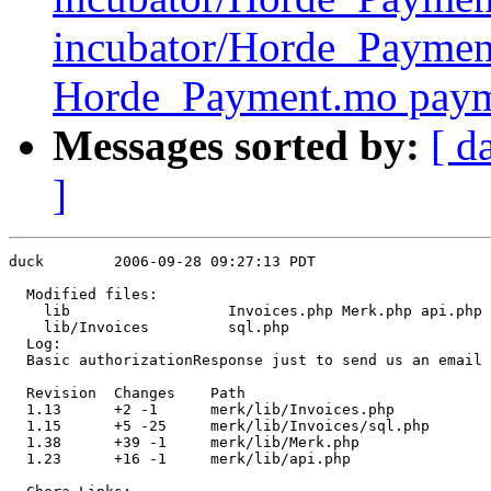
incubator/Horde_Payme
Horde_Payment.mo pay
Messages sorted by:
[ d
]
duck        2006-09-28 09:27:13 PDT

  Modified files:

    lib                  Invoices.php Merk.php api.php 

    lib/Invoices         sql.php 

  Log:

  Basic authorizationResponse just to send us an email 
  Revision  Changes    Path

  1.13      +2 -1      merk/lib/Invoices.php

  1.15      +5 -25     merk/lib/Invoices/sql.php

  1.38      +39 -1     merk/lib/Merk.php

  1.23      +16 -1     merk/lib/api.php
