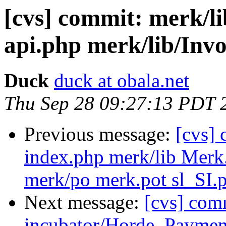
[cvs] commit: merk/l
api.php merk/lib/Invo
Duck
duck at obala.net
Thu Sep 28 09:27:13 PDT 
Previous message:
[cvs]
index.php merk/lib Merk.
merk/po merk.pot sl_SI.
Next message:
[cvs] com
incubator/Horde_Paymen