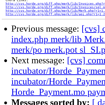
  Chora Links:

http://cvs.horde.org/diff.php/merk/lib/Invoices.php?r
http://cvs.horde.org/diff.php/merk/lib/Invoices/sql.
http://cvs.horde.org/diff.php/merk/lib/Merk.php?r1=1.
http://cvs.horde.org/diff.php/merk/lib/api.php?r1=1.2
Previous message:
[cvs]
index.php merk/lib Merk.
merk/po merk.pot sl_SI.
Next message:
[cvs] com
incubator/Horde_Paymen
incubator/Horde_Payme
Horde_Payment.mo pay
Messages sorted by:
[ d