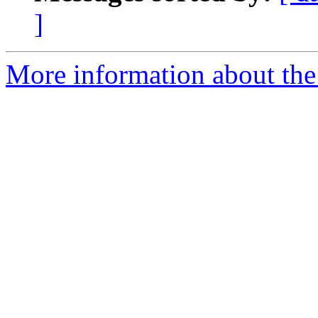
]
More information about the 