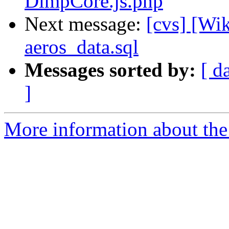
DimpCore.js.php
Next message:
[cvs] [Wi
aeros_data.sql
Messages sorted by:
[ d
]
More information about the 