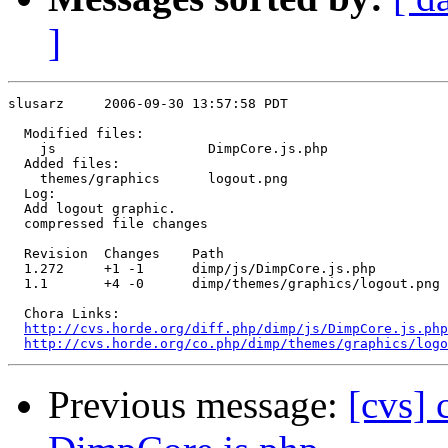
]
slusarz     2006-09-30 13:57:58 PDT

  Modified files:

    js                   DimpCore.js.php 

  Added files:

    themes/graphics      logout.png 

  Log:

  Add logout graphic.

  compressed file changes

  Revision  Changes    Path

  1.272     +1 -1      dimp/js/DimpCore.js.php

  1.1       +4 -0      dimp/themes/graphics/logout.png 
  Chora Links:

http://cvs.horde.org/diff.php/dimp/js/DimpCore.js.ph
http://cvs.horde.org/co.php/dimp/themes/graphics/logo
Previous message:
[cvs] 