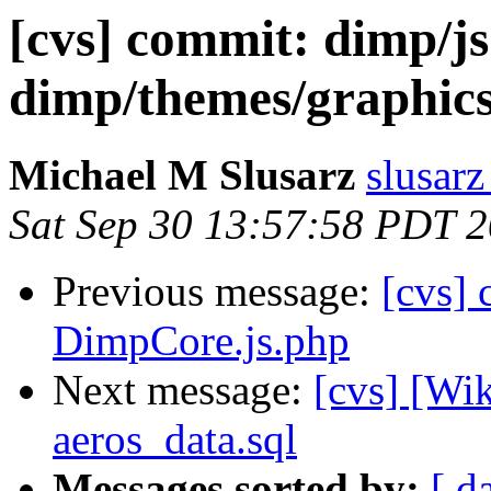
[cvs] commit: dimp/j
dimp/themes/graphics
Michael M Slusarz
slusarz
Sat Sep 30 13:57:58 PDT 
Previous message:
[cvs] 
DimpCore.js.php
Next message:
[cvs] [Wi
aeros_data.sql
Messages sorted by:
[ d