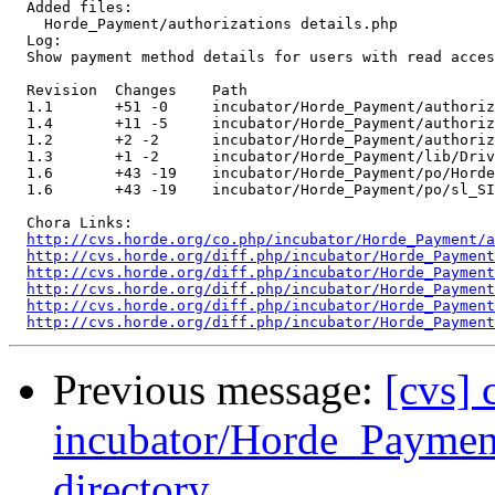
  Added files:

    Horde_Payment/authorizations details.php 

  Log:

  Show payment method details for users with read acces
  Revision  Changes    Path

  1.1       +51 -0     incubator/Horde_Payment/authoriz
  1.4       +11 -5     incubator/Horde_Payment/authoriz
  1.2       +2 -2      incubator/Horde_Payment/authoriz
  1.3       +1 -2      incubator/Horde_Payment/lib/Driv
  1.6       +43 -19    incubator/Horde_Payment/po/Horde
  1.6       +43 -19    incubator/Horde_Payment/po/sl_SI
  Chora Links:

http://cvs.horde.org/co.php/incubator/Horde_Payment/a
http://cvs.horde.org/diff.php/incubator/Horde_Payment
http://cvs.horde.org/diff.php/incubator/Horde_Payment
http://cvs.horde.org/diff.php/incubator/Horde_Payment
http://cvs.horde.org/diff.php/incubator/Horde_Payment
http://cvs.horde.org/diff.php/incubator/Horde_Payment
Previous message:
[cvs]
incubator/Horde_Payment/
directory