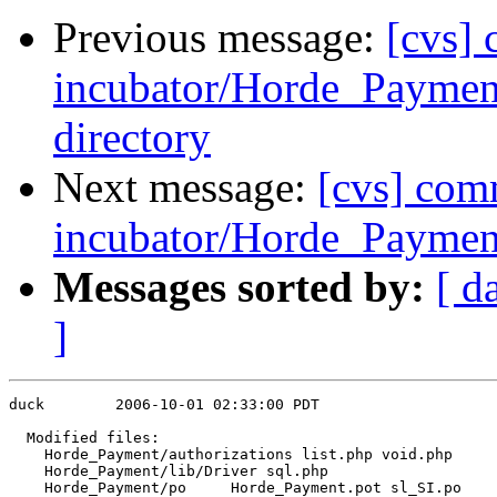
Previous message:
[cvs]
incubator/Horde_Payment/
directory
Next message:
[cvs] com
incubator/Horde_Payment
Messages sorted by:
[ d
]
duck        2006-10-01 02:33:00 PDT

  Modified files:

    Horde_Payment/authorizations list.php void.php 

    Horde_Payment/lib/Driver sql.php 

    Horde_Payment/po     Horde_Payment.pot sl_SI.po 
