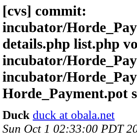
[cvs] commit:
incubator/Horde_Pay
details.php list.php v
incubator/Horde_Paym
incubator/Horde_Pa
Horde_Payment.pot s
Duck
duck at obala.net
Sun Oct 1 02:33:00 PDT 2