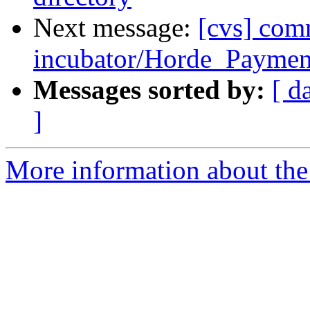
Next message:
[cvs] com
incubator/Horde_Payment
Messages sorted by:
[ d
]
More information about the 