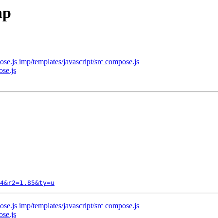
hp
se.js imp/templates/javascript/src compose.js
ose.js
4&r2=1.85&ty=u
se.js imp/templates/javascript/src compose.js
ose.js