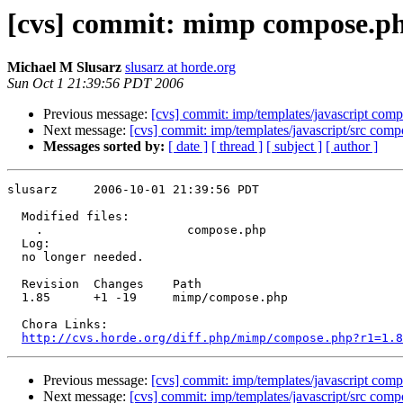
[cvs] commit: mimp compose.p
Michael M Slusarz
slusarz at horde.org
Sun Oct 1 21:39:56 PDT 2006
Previous message:
[cvs] commit: imp/templates/javascript compo
Next message:
[cvs] commit: imp/templates/javascript/src comp
Messages sorted by:
[ date ]
[ thread ]
[ subject ]
[ author ]
slusarz     2006-10-01 21:39:56 PDT

  Modified files:

    .                    compose.php 

  Log:

  no longer needed.

  Revision  Changes    Path

  1.85      +1 -19     mimp/compose.php

  Chora Links:

http://cvs.horde.org/diff.php/mimp/compose.php?r1=1.8
Previous message:
[cvs] commit: imp/templates/javascript compo
Next message:
[cvs] commit: imp/templates/javascript/src comp