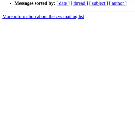
Messages sorted by:
[ date ]
[ thread ]
[ subject ]
[ author ]
More information about the cvs mailing list