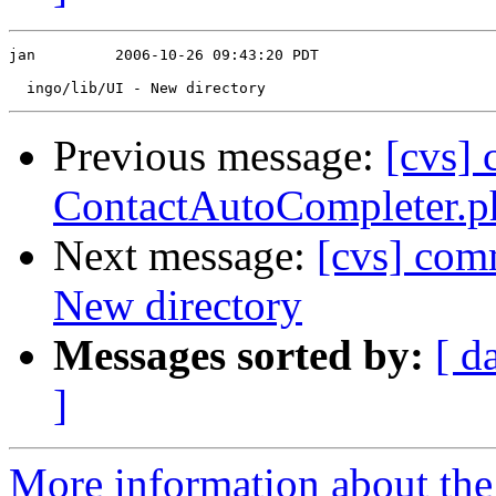
jan         2006-10-26 09:43:20 PDT

Previous message:
[cvs] 
ContactAutoCompleter.p
Next message:
[cvs] com
New directory
Messages sorted by:
[ d
]
More information about the 