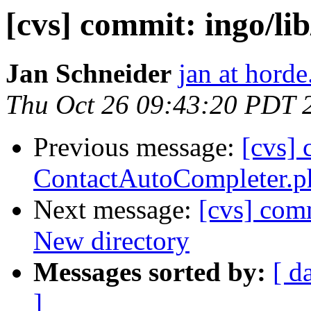
[cvs] commit: ingo/li
Jan Schneider
jan at horde
Thu Oct 26 09:43:20 PDT 
Previous message:
[cvs] 
ContactAutoCompleter.p
Next message:
[cvs] com
New directory
Messages sorted by:
[ d
]