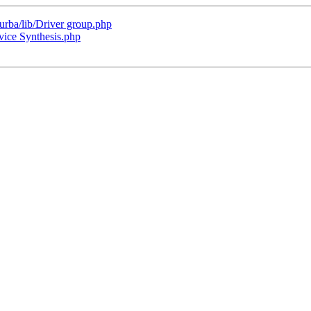
turba/lib/Driver group.php
ice Synthesis.php