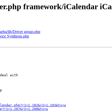
iver.php framework/iCalendar iC
turba/lib/Driver group.php
ice Synthesis.php
deal with

p

lendar.php?r1=1.102&r2=1.103&ty=u
p?r1=1.207&r2=1.208&ty=u