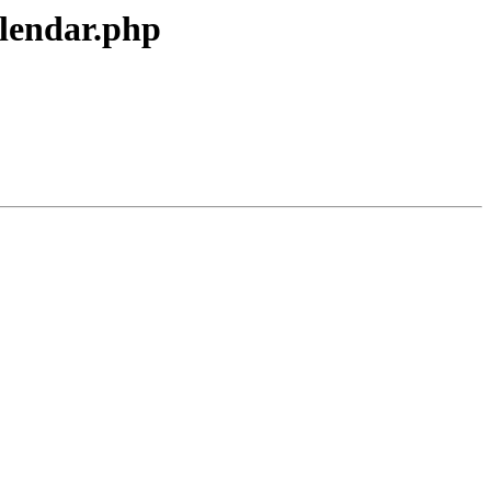
alendar.php