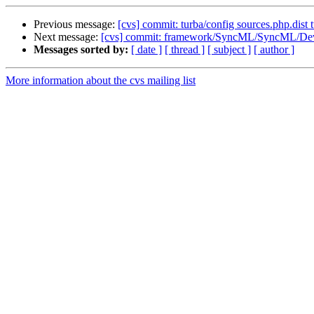
Previous message:
[cvs] commit: turba/config sources.php.dist 
Next message:
[cvs] commit: framework/SyncML/SyncML/Dev
Messages sorted by:
[ date ]
[ thread ]
[ subject ]
[ author ]
More information about the cvs mailing list