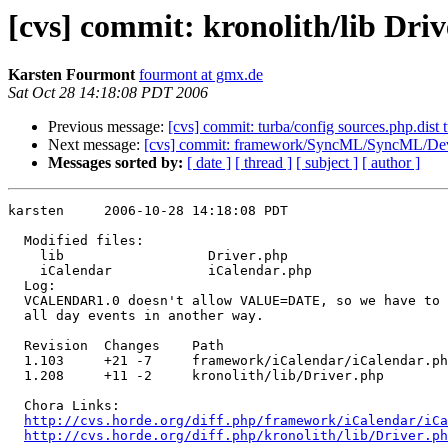
[cvs] commit: kronolith/lib Dr
Karsten Fourmont
fourmont at gmx.de
Sat Oct 28 14:18:08 PDT 2006
Previous message:
[cvs] commit: turba/config sources.php.dist 
Next message:
[cvs] commit: framework/SyncML/SyncML/Dev
Messages sorted by:
[ date ]
[ thread ]
[ subject ]
[ author ]
karsten     2006-10-28 14:18:08 PDT

  Modified files:

    lib                  Driver.php 

    iCalendar            iCalendar.php 

  Log:

  VCALENDAR1.0 doesn't allow VALUE=DATE, so we have to 
  all day events in another way.

  Revision  Changes    Path

  1.103     +21 -7     framework/iCalendar/iCalendar.ph
  1.208     +11 -2     kronolith/lib/Driver.php

  Chora Links:

http://cvs.horde.org/diff.php/framework/iCalendar/iCa
http://cvs.horde.org/diff.php/kronolith/lib/Driver.ph