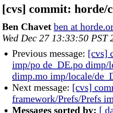
[cvs] commit: horde/c
Ben Chavet
ben at horde.o
Wed Dec 27 13:33:50 PST 
Previous message:
[cvs]
imp/po de_DE.po dimp
dimp.mo imp/locale/d
Next message:
[cvs] com
framework/Prefs/Prefs im
Messages sorted by:
[ d