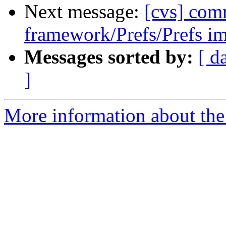
Next message:
[cvs] com
framework/Prefs/Prefs im
Messages sorted by:
[ d
]
More information about the 