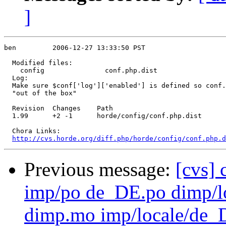
]
ben         2006-12-27 13:33:50 PST

  Modified files:

    config               conf.php.dist 

  Log:

  Make sure $conf['log']['enabled'] is defined so conf.
  "out of the box"

  Revision  Changes    Path

  1.99      +2 -1      horde/config/conf.php.dist

  Chora Links:

http://cvs.horde.org/diff.php/horde/config/conf.php.d
Previous message:
[cvs]
imp/po de_DE.po dimp
dimp.mo imp/locale/d