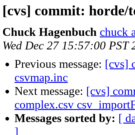
[cvs] commit: horde/
Chuck Hagenbuch
chuck a
Wed Dec 27 15:57:00 PST 
Previous message:
[cvs] 
csvmap.inc
Next message:
[cvs] com
complex.csv csv_importF
Messages sorted by:
[ d
]