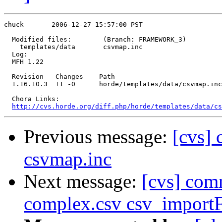
chuck       2006-12-27 15:57:00 PST

  Modified files:        (Branch: FRAMEWORK_3)

    templates/data       csvmap.inc 

  Log:

  MFH 1.22

  Revision   Changes    Path

  1.16.10.3  +1 -0      horde/templates/data/csvmap.inc

  Chora Links:

http://cvs.horde.org/diff.php/horde/templates/data/cs
Previous message:
[cvs] 
csvmap.inc
Next message:
[cvs] com
complex.csv csv_importF