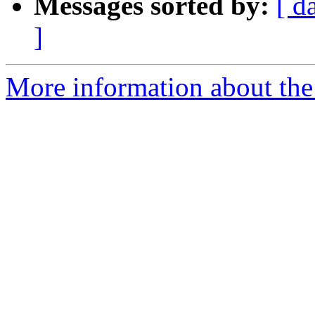
Messages sorted by:
[ d
]
More information about the 