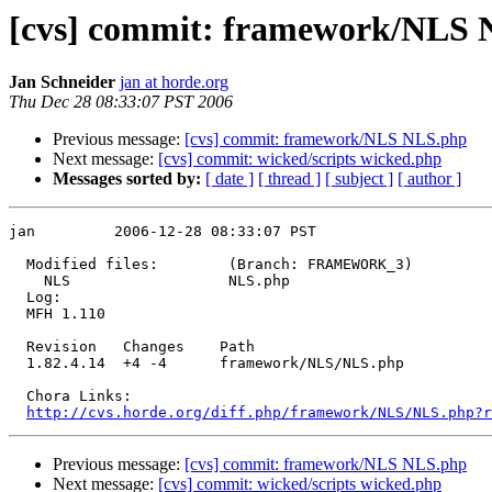
[cvs] commit: framework/NLS
Jan Schneider
jan at horde.org
Thu Dec 28 08:33:07 PST 2006
Previous message:
[cvs] commit: framework/NLS NLS.php
Next message:
[cvs] commit: wicked/scripts wicked.php
Messages sorted by:
[ date ]
[ thread ]
[ subject ]
[ author ]
jan         2006-12-28 08:33:07 PST

  Modified files:        (Branch: FRAMEWORK_3)

    NLS                  NLS.php 

  Log:

  MFH 1.110

  Revision   Changes    Path

  1.82.4.14  +4 -4      framework/NLS/NLS.php

  Chora Links:

http://cvs.horde.org/diff.php/framework/NLS/NLS.php?r
Previous message:
[cvs] commit: framework/NLS NLS.php
Next message:
[cvs] commit: wicked/scripts wicked.php