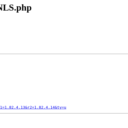
 NLS.php
1=1.82.4.13&r2=1.82.4.14&ty=u