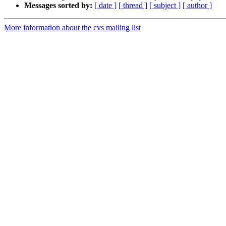
Messages sorted by:
[ date ]
[ thread ]
[ subject ]
[ author ]
More information about the cvs mailing list