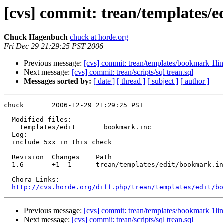
[cvs] commit: trean/templates/
Chuck Hagenbuch
chuck at horde.org
Fri Dec 29 21:29:25 PST 2006
Previous message:
[cvs] commit: trean/templates/bookmark 1line
Next message:
[cvs] commit: trean/scripts/sql trean.sql
Messages sorted by:
[ date ]
[ thread ]
[ subject ]
[ author ]
chuck       2006-12-29 21:29:25 PST

  Modified files:

    templates/edit       bookmark.inc 

  Log:

  include 5xx in this check

  Revision  Changes    Path

  1.6       +1 -1      trean/templates/edit/bookmark.in
  Chora Links:

http://cvs.horde.org/diff.php/trean/templates/edit/bo
Previous message:
[cvs] commit: trean/templates/bookmark 1line
Next message:
[cvs] commit: trean/scripts/sql trean.sql