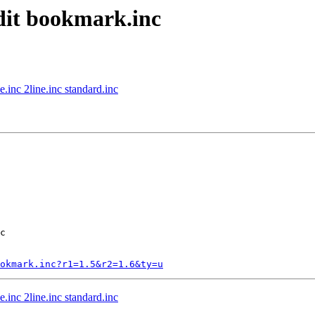
edit bookmark.inc
.inc 2line.inc standard.inc
c

okmark.inc?r1=1.5&r2=1.6&ty=u
.inc 2line.inc standard.inc