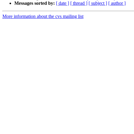
Messages sorted by:
[ date ]
[ thread ]
[ subject ]
[ author ]
More information about the cvs mailing list