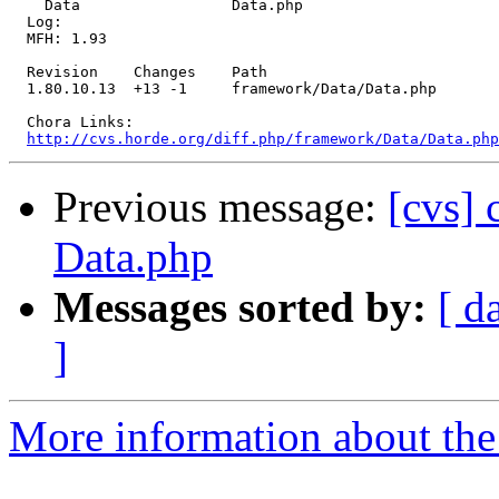
    Data                 Data.php 

  Log:

  MFH: 1.93

  Revision    Changes    Path

  1.80.10.13  +13 -1     framework/Data/Data.php

  Chora Links:

http://cvs.horde.org/diff.php/framework/Data/Data.php
Previous message:
[cvs]
Data.php
Messages sorted by:
[ d
]
More information about the 