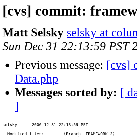
[cvs] commit: frame
Matt Selsky
selsky at colu
Sun Dec 31 22:13:59 PST 
Previous message:
[cvs]
Data.php
Messages sorted by:
[ d
]
selsky      2006-12-31 22:13:59 PST

  Modified files:        (Branch: FRAMEWORK_3)
