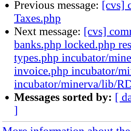
Previous message:
[cvs]
Taxes.php
Next message:
[cvs] com
banks.php locked.php res
types.php incubator/mine
invoice.php incubator/mi
incubator/minerva/lib/RD
Messages sorted by:
[ d
]
More information about the 