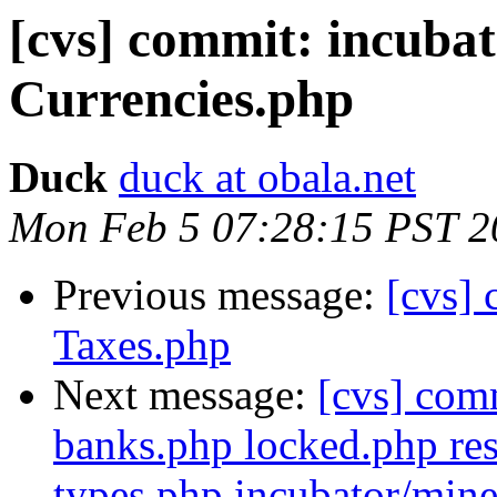
[cvs] commit: incuba
Currencies.php
Duck
duck at obala.net
Mon Feb 5 07:28:15 PST 2
Previous message:
[cvs]
Taxes.php
Next message:
[cvs] com
banks.php locked.php res
types.php incubator/mine