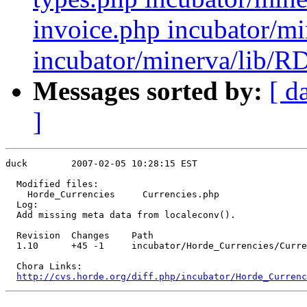
invoice.php incubator/mi
incubator/minerva/lib/RD
Messages sorted by:
[ d
]
duck        2007-02-05 10:28:15 EST

  Modified files:

    Horde_Currencies     Currencies.php 

  Log:

  Add missing meta data from localeconv().

  Revision  Changes    Path

  1.10      +45 -1     incubator/Horde_Currencies/Curre
  Chora Links:

http://cvs.horde.org/diff.php/incubator/Horde_Currenc