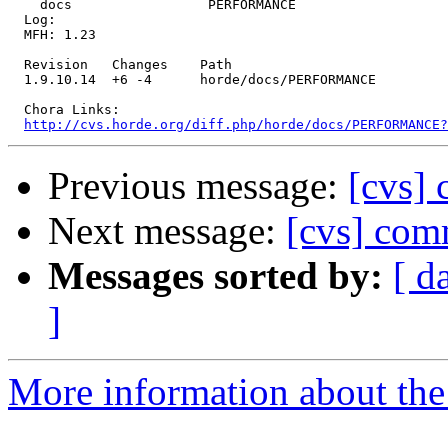
    docs                 PERFORMANCE 

  Log:

  MFH: 1.23

  Revision   Changes    Path

  1.9.10.14  +6 -4      horde/docs/PERFORMANCE

  Chora Links:

http://cvs.horde.org/diff.php/horde/docs/PERFORMANCE
Previous message:
[cvs] 
Next message:
[cvs] comm
Messages sorted by:
[ d
]
More information about the 