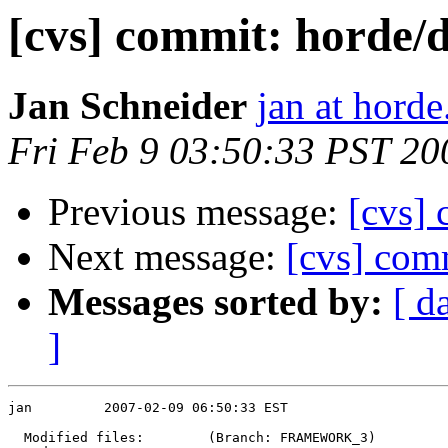
[cvs] commit: hor
Jan Schneider
jan at horde
Fri Feb 9 03:50:33 PST 20
Previous message:
[cvs] 
Next message:
[cvs] comm
Messages sorted by:
[ d
]
jan         2007-02-09 06:50:33 EST

  Modified files:        (Branch: FRAMEWORK_3)
