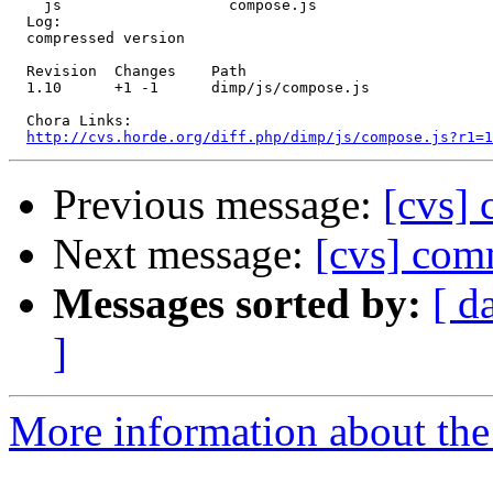
    js                   compose.js 

  Log:

  compressed version

  Revision  Changes    Path

  1.10      +1 -1      dimp/js/compose.js

  Chora Links:

http://cvs.horde.org/diff.php/dimp/js/compose.js?r1=1
Previous message:
[cvs] 
Next message:
[cvs] com
Messages sorted by:
[ d
]
More information about the 