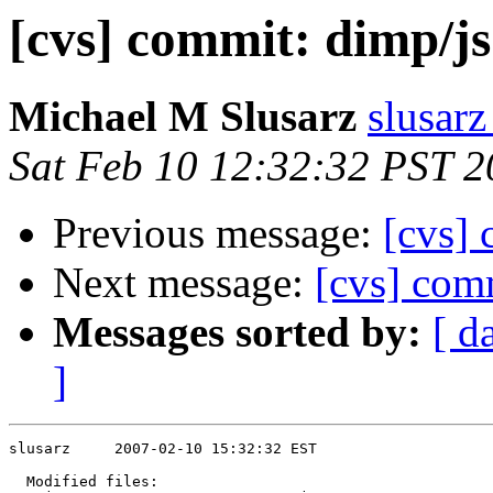
[cvs] commit: dimp/js
Michael M Slusarz
slusarz
Sat Feb 10 12:32:32 PST 
Previous message:
[cvs] 
Next message:
[cvs] com
Messages sorted by:
[ d
]
slusarz     2007-02-10 15:32:32 EST

  Modified files:
