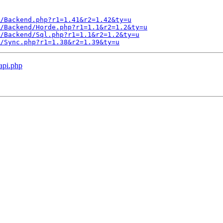
/Backend.php?r1=1.41&r2=1.42&ty=u
/Backend/Horde.php?r1=1.1&r2=1.2&ty=u
/Backend/Sql.php?r1=1.1&r2=1.2&ty=u
L/Sync.php?r1=1.38&r2=1.39&ty=u
 api.php