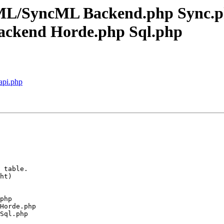
cML/SyncML Backend.php Sync.
ckend Horde.php Sql.php
 api.php
 table.

ht)

php

Horde.php

Sql.php
