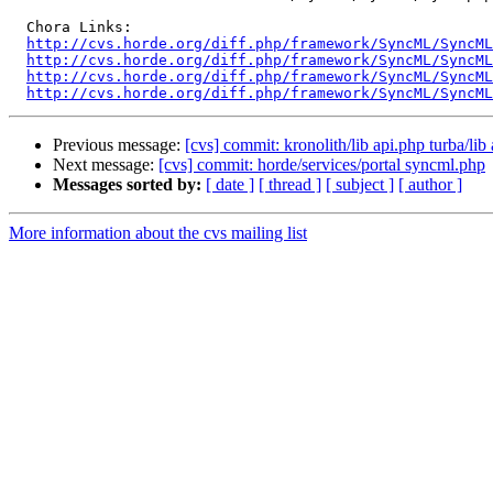
  Chora Links:

http://cvs.horde.org/diff.php/framework/SyncML/SyncML
http://cvs.horde.org/diff.php/framework/SyncML/SyncML
http://cvs.horde.org/diff.php/framework/SyncML/SyncML
http://cvs.horde.org/diff.php/framework/SyncML/SyncM
Previous message:
[cvs] commit: kronolith/lib api.php turba/lib
Next message:
[cvs] commit: horde/services/portal syncml.php
Messages sorted by:
[ date ]
[ thread ]
[ subject ]
[ author ]
More information about the cvs mailing list