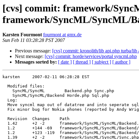
[cvs] commit: framework/Syn
framework/SyncML/SyncML/Ba
Karsten Fourmont
fourmont at gmx.de
Sun Feb 11 03:28:28 PST 2007
Previous message:
[cvs] commit: kronolith/lib api.php turba/lib
Next message:
[cvs] commit: horde/services/portal syncml.php
Messages sorted by:
[ date ]
[ thread ]
[ subject ]
[ author ]
karsten     2007-02-11 06:28:28 EST

  Modified files:

    SyncML/SyncML        Backend.php Sync.php 

    SyncML/SyncML/Backend Horde.php Sql.php 

  Log:

  Move syncml map out of datatree and into seperate sql
  Fix minor bug for Nokia phones (reported by Andy Wrig
  Revision  Changes    Path

  1.42      +2 -2      framework/SyncML/SyncML/Backend.
  1.2       +144 -69   framework/SyncML/SyncML/Backend/
  1.2       +123 -119  framework/SyncML/SyncML/Backend/
  1.39      +2 -2      framework/SyncML/SyncML/Sync.php
