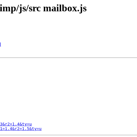
imp/js/src mailbox.js
l
3&r2=1.4&ty=u
1=1.4&r2=1.5&ty=u