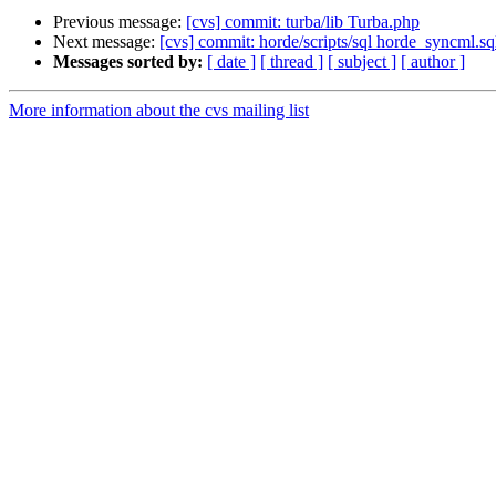
Previous message:
[cvs] commit: turba/lib Turba.php
Next message:
[cvs] commit: horde/scripts/sql horde_syncml.sq
Messages sorted by:
[ date ]
[ thread ]
[ subject ]
[ author ]
More information about the cvs mailing list