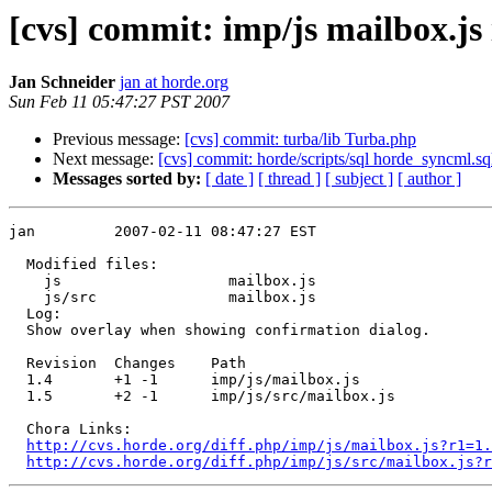
[cvs] commit: imp/js mailbox.js 
Jan Schneider
jan at horde.org
Sun Feb 11 05:47:27 PST 2007
Previous message:
[cvs] commit: turba/lib Turba.php
Next message:
[cvs] commit: horde/scripts/sql horde_syncml.sq
Messages sorted by:
[ date ]
[ thread ]
[ subject ]
[ author ]
jan         2007-02-11 08:47:27 EST

  Modified files:

    js                   mailbox.js 

    js/src               mailbox.js 

  Log:

  Show overlay when showing confirmation dialog.

  Revision  Changes    Path

  1.4       +1 -1      imp/js/mailbox.js

  1.5       +2 -1      imp/js/src/mailbox.js

  Chora Links:

http://cvs.horde.org/diff.php/imp/js/mailbox.js?r1=1.
http://cvs.horde.org/diff.php/imp/js/src/mailbox.js?r