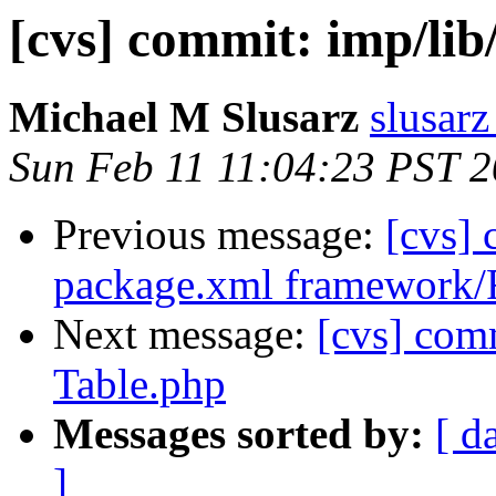
[cvs] commit: imp/li
Michael M Slusarz
slusarz
Sun Feb 11 11:04:23 PST 
Previous message:
[cvs]
package.xml framework
Next message:
[cvs] com
Table.php
Messages sorted by:
[ d
]