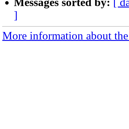
Messages sorted by:
[ d
]
More information about the 