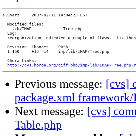
slusarz     2007-02-11 14:04:23 EST

  Modified files:

    lib/IMAP             Tree.php 

  Log:

  reorganization indicated a couple of flaws.  fix thos
  Revision  Changes    Path

  1.150     +15 -14    imp/lib/IMAP/Tree.php

  Chora Links:

http://cvs.horde.org/diff.php/imp/lib/IMAP/Tree.php?r
Previous message:
[cvs]
package.xml framework
Next message:
[cvs] com
Table.php