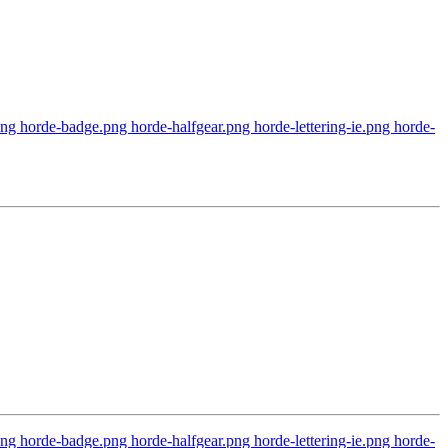
 horde-badge.png horde-halfgear.png horde-lettering-ie.png horde-
 horde-badge.png horde-halfgear.png horde-lettering-ie.png horde-