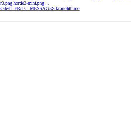
3.png horde3-mini.png ...
th/locale/fr_FR/LC_MESSAGES kronolith.mo