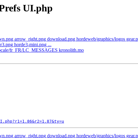
Prefs UI.php
n.png arrow_right.png download.png hordeweb/graphics/logos gear.png
3.png horde3-mini.png ...
th/locale/fr_FR/LC_MESSAGES kronolith.mo
I.php?r1=1.86&r2=1.87&ty=u
n.png arrow_right.png download.png hordeweb/graphics/logos gear.png