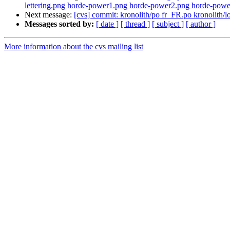
lettering.png horde-power1.png horde-power2.png horde-power
Next message:
[cvs] commit: kronolith/po fr_FR.po kronoli
Messages sorted by:
[ date ]
[ thread ]
[ subject ]
[ author ]
More information about the cvs mailing list