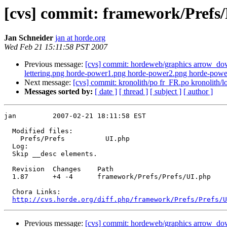
[cvs] commit: framework/Prefs/
Jan Schneider
jan at horde.org
Wed Feb 21 15:11:58 PST 2007
Previous message:
[cvs] commit: hordeweb/graphics arrow_dow
lettering.png horde-power1.png horde-power2.png horde-power
Next message:
[cvs] commit: kronolith/po fr_FR.po kronoli
Messages sorted by:
[ date ]
[ thread ]
[ subject ]
[ author ]
jan         2007-02-21 18:11:58 EST

  Modified files:

    Prefs/Prefs          UI.php 

  Log:

  Skip __desc elements.

  Revision  Changes    Path

  1.87      +4 -4      framework/Prefs/Prefs/UI.php

  Chora Links:

http://cvs.horde.org/diff.php/framework/Prefs/Prefs/U
Previous message:
[cvs] commit: hordeweb/graphics arrow_dow