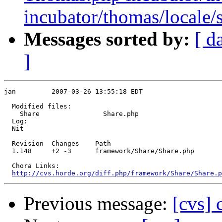
incubator/thomas/local
Messages sorted by:
[ d
]
jan         2007-03-26 13:55:18 EDT

  Modified files:

    Share                Share.php 

  Log:

  Nit

  Revision  Changes    Path

  1.148     +2 -3      framework/Share/Share.php

  Chora Links:

http://cvs.horde.org/diff.php/framework/Share/Share.p
Previous message:
[cvs]