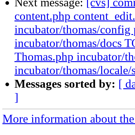
Next message:
[cvs] com
content.php content_edit
incubator/thomas/config 
incubator/thomas/docs T
Thomas.php incubator/th
incubator/thomas/local
Messages sorted by:
[ d
]
More information about the 