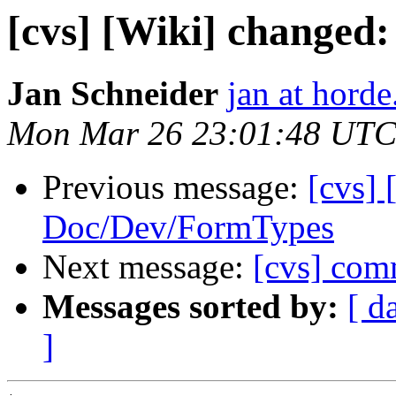
[cvs] [Wiki] change
Jan Schneider
jan at horde
Mon Mar 26 23:01:48 UTC
Previous message:
[cvs] 
Doc/Dev/FormTypes
Next message:
[cvs] com
Messages sorted by:
[ d
]