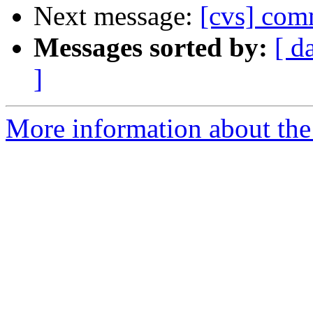
Next message:
[cvs] com
Messages sorted by:
[ d
]
More information about the 