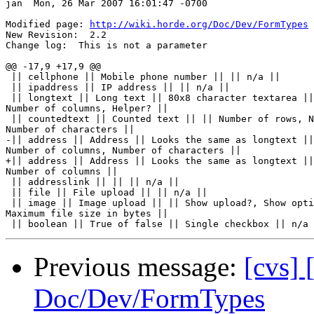
jan  Mon, 26 Mar 2007 16:01:47 -0700

Modified page: 
http://wiki.horde.org/Doc/Dev/FormTypes
New Revision:  2.2

Change log:  This is not a parameter

@@ -17,9 +17,9 @@

 || cellphone || Mobile phone number || || n/a ||

 || ipaddress || IP address || || n/a ||

 || longtext || Long text || 80x8 character textarea ||
Number of columns, Helper? ||

 || countedtext || Counted text || || Number of rows, N
Number of characters ||

-|| address || Address || Looks the same as longtext ||
Number of columns, Number of characters ||

+|| address || Address || Looks the same as longtext ||
Number of columns ||

 || addresslink || || || n/a ||

 || file || File upload || || n/a ||

 || image || Image upload || || Show upload?, Show opti
Maximum file size in bytes ||

Previous message:
[cvs] 
Doc/Dev/FormTypes