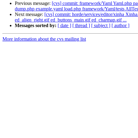
Previous message:
[cvs] commit: framework/Yaml Yaml.php p
dump.php example.yaml load.php framework/Yaml/tests AllTes
Next message:
[cvs] commit: horde/services/editor/xinha Xinha.
ed_align_right.gif ed_buttons_main.gif ed_charmap.gif ...
Messages sorted by:
[ date ]
[ thread ]
[ subject ]
[ author ]
More information about the cvs mailing list