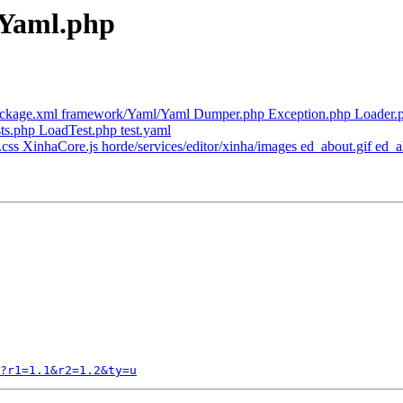
 Yaml.php
ackage.xml framework/Yaml/Yaml Dumper.php Exception.php Loader.
ts.php LoadTest.php test.yaml
css XinhaCore.js horde/services/editor/xinha/images ed_about.gif ed_alig
?r1=1.1&r2=1.2&ty=u