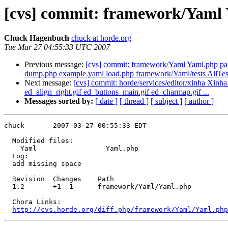
[cvs] commit: framework/Yaml
Chuck Hagenbuch
chuck at horde.org
Tue Mar 27 04:55:33 UTC 2007
Previous message:
[cvs] commit: framework/Yaml Yaml.php p
dump.php example.yaml load.php framework/Yaml/tests AllTes
Next message:
[cvs] commit: horde/services/editor/xinha Xinha.
ed_align_right.gif ed_buttons_main.gif ed_charmap.gif ...
Messages sorted by:
[ date ]
[ thread ]
[ subject ]
[ author ]
chuck       2007-03-27 00:55:33 EDT

  Modified files:

    Yaml                 Yaml.php 

  Log:

  add missing space

  Revision  Changes    Path

  1.2       +1 -1      framework/Yaml/Yaml.php

  Chora Links:

http://cvs.horde.org/diff.php/framework/Yaml/Yaml.php