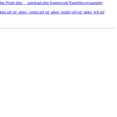
php Node.php __autoload.php framework/Yaml/docs/examples
n.gif ed_align_center.gif ed_align_justify.gif ed_align_left.gif