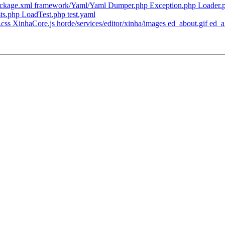
ackage.xml framework/Yaml/Yaml Dumper.php Exception.php Loader.
ts.php LoadTest.php test.yaml
css XinhaCore.js horde/services/editor/xinha/images ed_about.gif ed_alig