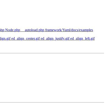
php Node.php __autoload.php framework/Yaml/docs/examples
n.gif ed_align_center.gif ed_align_justify.gif ed_align_left.gif