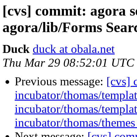
[cvs] commit: agora 
agora/lib/Forms Sear
Duck
duck at obala.net
Thu Mar 29 08:52:01 UTC
Previous message:
[cvs]
incubator/thomas/template
incubator/thomas/templat
incubator/thomas/themes 
Next message:
[cvs] com