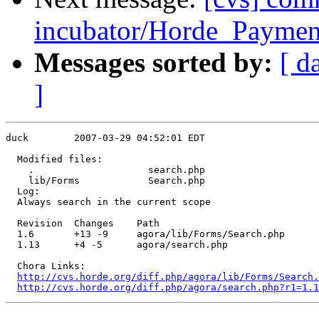
incubator/Horde_Payment
Messages sorted by:
[ d
]
duck        2007-03-29 04:52:01 EDT

  Modified files:

    .                    search.php 

    lib/Forms            Search.php 

  Log:

  Always search in the current scope

  Revision  Changes    Path

  1.6       +13 -9     agora/lib/Forms/Search.php

  1.13      +4 -5      agora/search.php

  Chora Links:

http://cvs.horde.org/diff.php/agora/lib/Forms/Search.
http://cvs.horde.org/diff.php/agora/search.php?r1=1.1