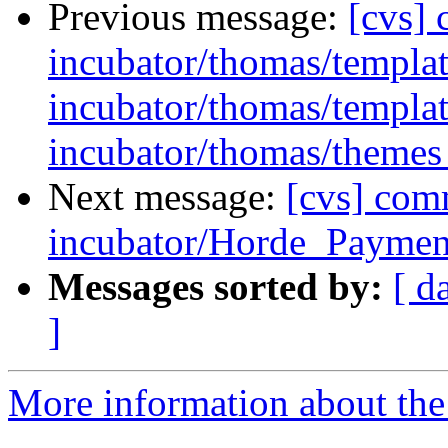
Previous message:
[cvs]
incubator/thomas/template
incubator/thomas/templat
incubator/thomas/themes 
Next message:
[cvs] com
incubator/Horde_Payment
Messages sorted by:
[ d
]
More information about the 