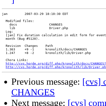
jan         2007-03-29 18:10:30 EDT

  Modified files:

    docs                 CHANGES 

    lib                  Driver.php 

  Log:

  [jan] Fix duration calculation in edit form for event
  month (Bug #5120).

  Revision  Changes    Path

  1.363     +9 -1      kronolith/docs/CHANGES

  1.247     +8 -2      kronolith/lib/Driver.php

  Chora Links:

http://cvs.horde.org/diff.php/kronolith/docs/CHANGES?
http://cvs.horde.org/diff.php/kronolith/lib/Driver.ph
Previous message:
[cvs] 
CHANGES
Next message:
[cvs] comm