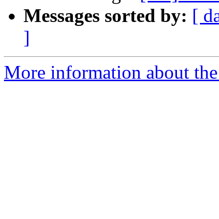
Messages sorted by:
[ d
]
More information about the 