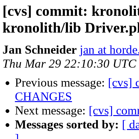
[cvs] commit: krono
kronolith/lib Driver.
Jan Schneider
jan at horde
Thu Mar 29 22:10:30 UTC
Previous message:
[cvs] 
CHANGES
Next message:
[cvs] comm
Messages sorted by:
[ d
]