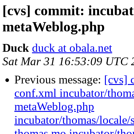
[cvs] commit: incubat
metaWeblog.php
Duck
duck at obala.net
Sat Mar 31 16:53:09 UTC 
Previous message:
[cvs] 
conf.xml incubator/thom
metaWeblog.php
incubator/thomas/loca
thomas.mo incubator/tho