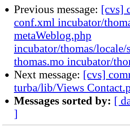
Previous message:
[cvs] 
conf.xml incubator/thom
metaWeblog.php
incubator/thomas/loca
thomas.mo incubator/tho
Next message:
[cvs] comm
turba/lib/Views Contact.
Messages sorted by:
[ d
]