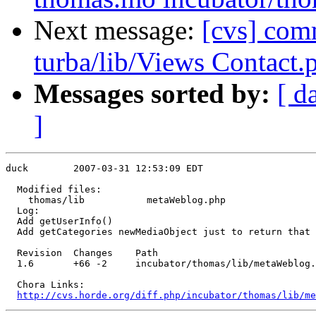
Next message:
[cvs] comm
turba/lib/Views Contact.
Messages sorted by:
[ d
]
duck        2007-03-31 12:53:09 EDT

  Modified files:

    thomas/lib           metaWeblog.php 

  Log:

  Add getUserInfo()

  Add getCategories newMediaObject just to return that 
  Revision  Changes    Path

  1.6       +66 -2     incubator/thomas/lib/metaWeblog.
  Chora Links:

http://cvs.horde.org/diff.php/incubator/thomas/lib/me