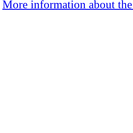
More information about the 