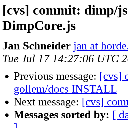
[cvs] commit: dimp/js
DimpCore.js
Jan Schneider
jan at horde
Tue Jul 17 14:27:06 UTC 
Previous message:
[cvs] 
gollem/docs INSTALL
Next message:
[cvs] com
Messages sorted by:
[ d
]