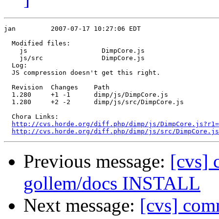
jan         2007-07-17 10:27:06 EDT

  Modified files:

    js                   DimpCore.js 

    js/src               DimpCore.js 

  Log:

  JS compression doesn't get this right.

  Revision  Changes    Path

  1.280     +1 -1      dimp/js/DimpCore.js

  1.280     +2 -2      dimp/js/src/DimpCore.js

  Chora Links:

http://cvs.horde.org/diff.php/dimp/js/DimpCore.js?r1=
http://cvs.horde.org/diff.php/dimp/js/src/DimpCore.j
Previous message:
[cvs] 
gollem/docs INSTALL
Next message:
[cvs] com