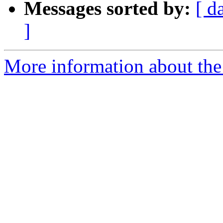
Messages sorted by:
[ d
]
More information about the 