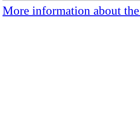
More information about the 