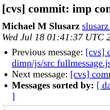
[cvs] commit: imp c
Michael M Slusarz
slusarz
Wed Jul 18 01:41:37 UTC 
Previous message:
[cvs]
dimp/js/src fullmessage.j
Next message:
[cvs] com
Messages sorted by:
[ d
]