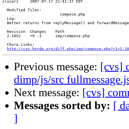
slusarz     2007-07-17 21:41:37 EDT

  Modified files:

    .                    compose.php 

  Log:

  Better returns from replyMessage() and forwardMessage
  Revision  Changes    Path

  2.1052    +9 -3      imp/compose.php

  Chora Links:

http://cvs.horde.org/diff.php/imp/compose.php?r1=2.10
Previous message:
[cvs]
dimp/js/src fullmessage.j
Next message:
[cvs] com
Messages sorted by:
[ d
]