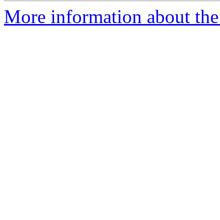
More information about the 