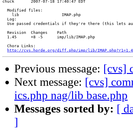
chuck       2007-07-18 17:40:47 EDT

  Modified files:

    lib                  IMAP.php 

  Log:

  Use passed credentials if they're there (this lets au
  Revision  Changes    Path

  1.45      +8 -5      imp/lib/IMAP.php

  Chora Links:

http://cvs.horde.org/diff.php/imp/lib/IMAP.php?r1=1.4
Previous message:
[cvs]
Next message:
[cvs] comm
ics.php nag/lib base.php
Messages sorted by:
[ d
]