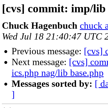
[cvs] commit: imp/li
Chuck Hagenbuch
chuck a
Wed Jul 18 21:40:47 UTC 
Previous message:
[cvs]
Next message:
[cvs] comm
ics.php nag/lib base.php
Messages sorted by:
[ d
]