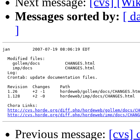
Next message:
[cvs] [Wi
Messages sorted by:
[ d
]
jan         2007-07-19 08:06:19 EDT

  Modified files:

    gollem/docs          CHANGES.html 

    imp/docs             CHANGES.html 

  Log:

  Crontab: update documentation files.

  Revision  Changes    Path

  1.26      +2 -1      hordeweb/gollem/docs/CHANGES.htm
  1.128     +2 -0      hordeweb/imp/docs/CHANGES.html

  Chora Links:

http://cvs.horde.org/diff.php/hordeweb/gollem/docs/CH
http://cvs.horde.org/diff.php/hordeweb/imp/docs/CHAN
Previous message:
[cvs]