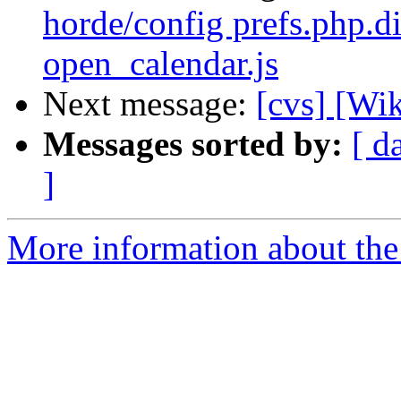
horde/config prefs.php.di
open_calendar.js
Next message:
[cvs] [Wi
Messages sorted by:
[ d
]
More information about the 