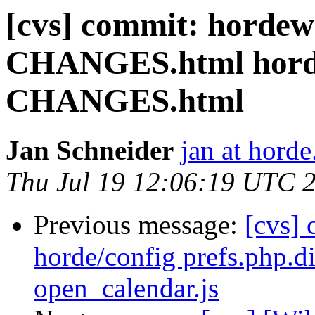
[cvs] commit: hordew
CHANGES.html hord
CHANGES.html
Jan Schneider
jan at horde
Thu Jul 19 12:06:19 UTC 
Previous message:
[cvs]
horde/config prefs.php.di
open_calendar.js