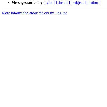
Messages sorted by:
[ date ]
[ thread ]
[ subject ]
[ author ]
More information about the cvs mailing list