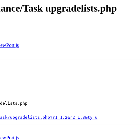
nance/Task upgradelists.php
iewPort.js
delists.php

ask/upgradelists.php?r1=1.2&r2=1.3&ty=u
iewPort.js