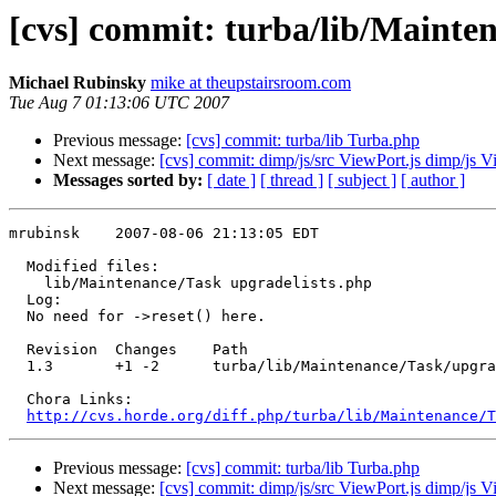
[cvs] commit: turba/lib/Mainte
Michael Rubinsky
mike at theupstairsroom.com
Tue Aug 7 01:13:06 UTC 2007
Previous message:
[cvs] commit: turba/lib Turba.php
Next message:
[cvs] commit: dimp/js/src ViewPort.js dimp/js V
Messages sorted by:
[ date ]
[ thread ]
[ subject ]
[ author ]
mrubinsk    2007-08-06 21:13:05 EDT

  Modified files:

    lib/Maintenance/Task upgradelists.php 

  Log:

  No need for ->reset() here.

  Revision  Changes    Path

  1.3       +1 -2      turba/lib/Maintenance/Task/upgra
  Chora Links:

http://cvs.horde.org/diff.php/turba/lib/Maintenance/T
Previous message:
[cvs] commit: turba/lib Turba.php
Next message:
[cvs] commit: dimp/js/src ViewPort.js dimp/js V