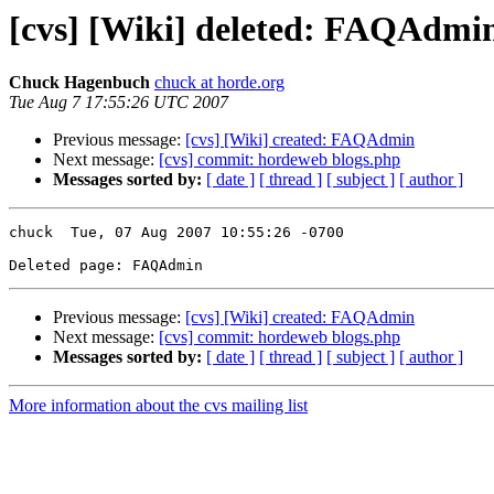
[cvs] [Wiki] deleted: FAQAdmi
Chuck Hagenbuch
chuck at horde.org
Tue Aug 7 17:55:26 UTC 2007
Previous message:
[cvs] [Wiki] created: FAQAdmin
Next message:
[cvs] commit: hordeweb blogs.php
Messages sorted by:
[ date ]
[ thread ]
[ subject ]
[ author ]
chuck  Tue, 07 Aug 2007 10:55:26 -0700

Previous message:
[cvs] [Wiki] created: FAQAdmin
Next message:
[cvs] commit: hordeweb blogs.php
Messages sorted by:
[ date ]
[ thread ]
[ subject ]
[ author ]
More information about the cvs mailing list