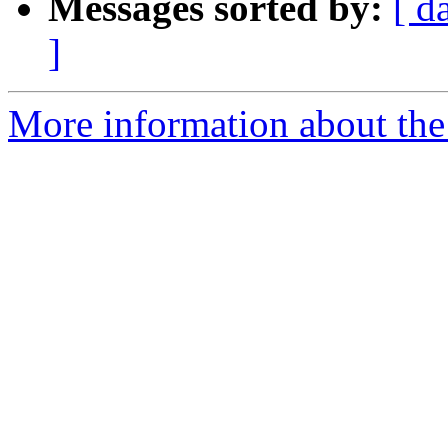
Messages sorted by:
[ d
]
More information about the 