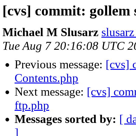
[cvs] commit: gollem s
Michael M Slusarz
slusarz
Tue Aug 7 20:16:08 UTC 2
Previous message:
[cvs]
Contents.php
Next message:
[cvs] co
ftp.php
Messages sorted by:
[ d
]