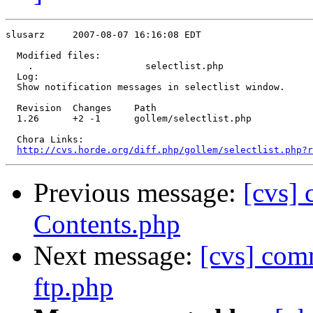
slusarz     2007-08-07 16:16:08 EDT

  Modified files:

    .                    selectlist.php 

  Log:

  Show notification messages in selectlist window.

  Revision  Changes    Path

  1.26      +2 -1      gollem/selectlist.php

  Chora Links:

http://cvs.horde.org/diff.php/gollem/selectlist.php?r
Previous message:
[cvs]
Contents.php
Next message:
[cvs] co
ftp.php