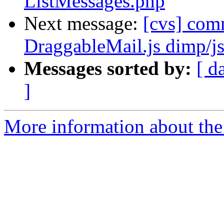
ListMessages.php
Next message:
[cvs] com
DraggableMail.js dimp/j
Messages sorted by:
[ d
]
More information about the 