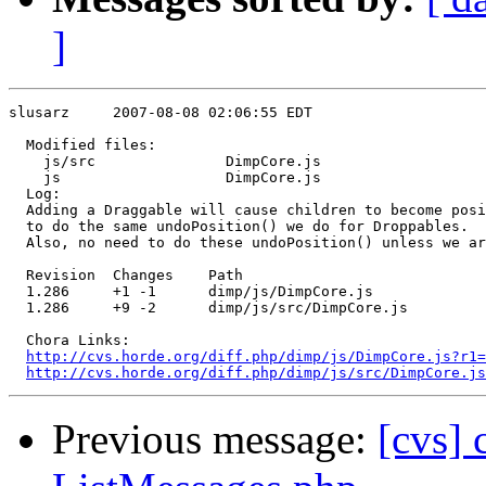
]
slusarz     2007-08-08 02:06:55 EDT

  Modified files:

    js/src               DimpCore.js 

    js                   DimpCore.js 

  Log:

  Adding a Draggable will cause children to become posi
  to do the same undoPosition() we do for Droppables.

  Also, no need to do these undoPosition() unless we ar
  Revision  Changes    Path

  1.286     +1 -1      dimp/js/DimpCore.js

  1.286     +9 -2      dimp/js/src/DimpCore.js

  Chora Links:

http://cvs.horde.org/diff.php/dimp/js/DimpCore.js?r1=
http://cvs.horde.org/diff.php/dimp/js/src/DimpCore.j
Previous message:
[cvs]