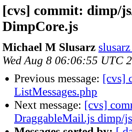
[cvs] commit: dimp/js
DimpCore.js
Michael M Slusarz
slusarz
Wed Aug 8 06:06:55 UTC 
Previous message:
[cvs]
ListMessages.php
Next message:
[cvs] com
DraggableMail.js dimp/j
Messages sorted by:
[ d