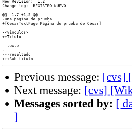
New Revision:  1.2

Change log:  REGISTRO NUEVO

@@ -1,7 +1,5 @@

-una pagina de prueba

+[CesarTextPage Página de prueba de César]

-<vinculos>

++Titulo

--texto

-

---resaltado

Previous message:
[cvs]
Next message:
[cvs] [Wi
Messages sorted by:
[ d
]