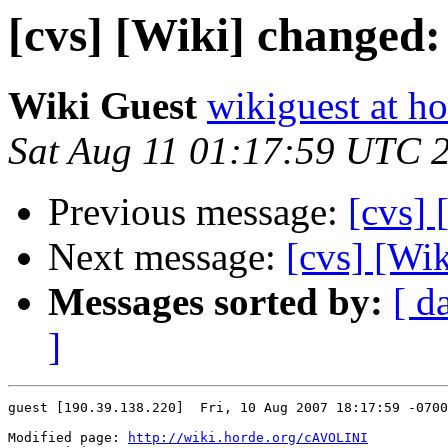
[cvs] [Wiki] change
Wiki Guest
wikiguest at ho
Sat Aug 11 01:17:59 UTC 
Previous message:
[cvs]
Next message:
[cvs] [Wi
Messages sorted by:
[ d
]
guest [190.39.138.220]  Fri, 10 Aug 2007 18:17:59 -0700

Modified page: 
http://wiki.horde.org/cAVOLINI