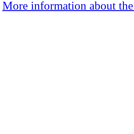
More information about the 