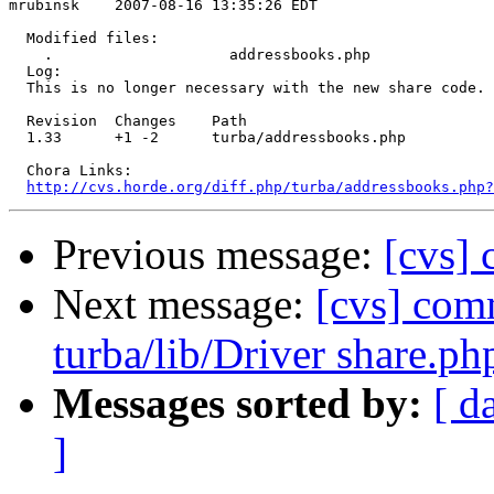
mrubinsk    2007-08-16 13:35:26 EDT

  Modified files:

    .                    addressbooks.php 

  Log:

  This is no longer necessary with the new share code.

  Revision  Changes    Path

  1.33      +1 -2      turba/addressbooks.php

  Chora Links:

http://cvs.horde.org/diff.php/turba/addressbooks.php?
Previous message:
[cvs] 
Next message:
[cvs] comm
turba/lib/Driver share.ph
Messages sorted by:
[ d
]