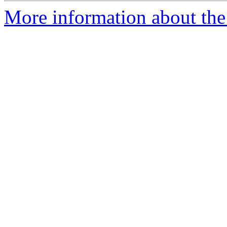
More information about the 