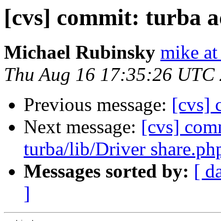
[cvs] commit: turba 
Michael Rubinsky
mike at
Thu Aug 16 17:35:26 UTC
Previous message:
[cvs] 
Next message:
[cvs] comm
turba/lib/Driver share.ph
Messages sorted by:
[ d
]