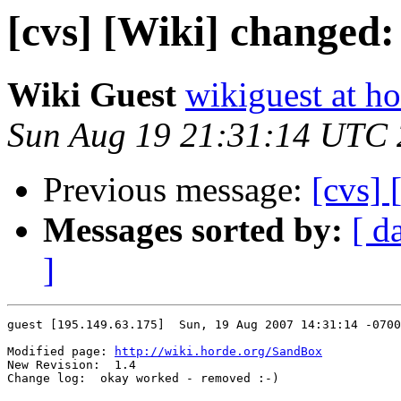
[cvs] [Wiki] changed
Wiki Guest
wikiguest at ho
Sun Aug 19 21:31:14 UTC
Previous message:
[cvs]
Messages sorted by:
[ d
]
guest [195.149.63.175]  Sun, 19 Aug 2007 14:31:14 -0700

Modified page: 
http://wiki.horde.org/SandBox
New Revision:  1.4

Change log:  okay worked - removed :-)
