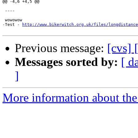
@@ -4,6 +4,5 @@

 ----

 wowowow

-Test - 
http://www.bikerwitch.org.uk/files/longdistance
Previous message:
[cvs]
Messages sorted by:
[ d
]
More information about the 