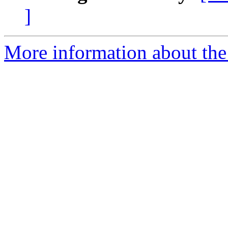
]
More information about the 