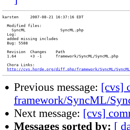
karsten     2007-08-21 16:37:16 EDT

  Modified files:

    SyncML               SyncML.php 

  Log:

  added missing includes

  Bug: 5588

  Revision  Changes    Path

  1.64      +3 -1      framework/SyncML/SyncML.php

  Chora Links:

http://cvs.horde.org/diff.php/framework/SyncML/SyncML
Previous message:
[cvs]
framework/SyncML/Sync
Next message:
[cvs] com
Messages sorted by:
[ d