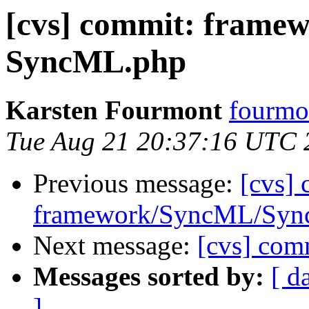
[cvs] commit: fram
SyncML.php
Karsten Fourmont
fourmo
Tue Aug 21 20:37:16 UTC 
Previous message:
[cvs]
framework/SyncML/Sync
Next message:
[cvs] com
Messages sorted by:
[ d
]