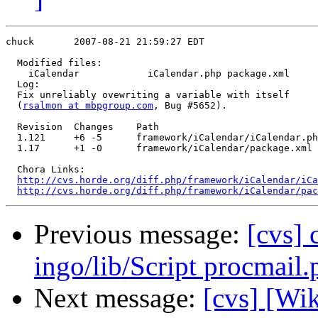
chuck       2007-08-21 21:59:27 EDT

  Modified files:

    iCalendar            iCalendar.php package.xml 

  Log:

  Fix unreliably ovewriting a variable with itself

  (
rsalmon at mbpgroup.com
, Bug #5652).

  Revision  Changes    Path

  1.121     +6 -5      framework/iCalendar/iCalendar.ph
  1.17      +1 -0      framework/iCalendar/package.xml

  Chora Links:

http://cvs.horde.org/diff.php/framework/iCalendar/iCa
http://cvs.horde.org/diff.php/framework/iCalendar/pac
Previous message:
[cvs]
ingo/lib/Script procmail.
Next message:
[cvs] [Wi