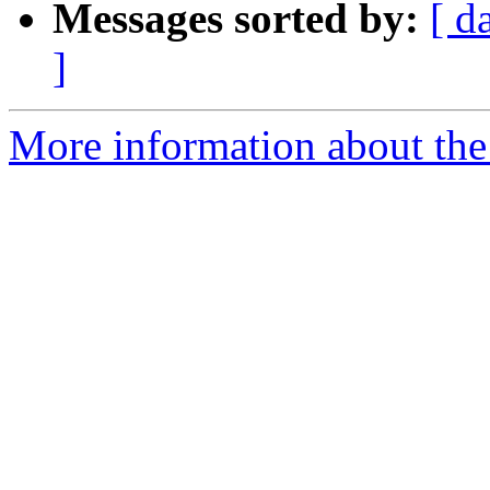
Messages sorted by:
[ d
]
More information about the 