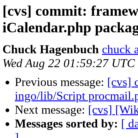
[cvs] commit: frame
iCalendar.php packa
Chuck Hagenbuch
chuck a
Wed Aug 22 01:59:27 UTC
Previous message:
[cvs]
ingo/lib/Script procmail.
Next message:
[cvs] [Wi
Messages sorted by:
[ d
]